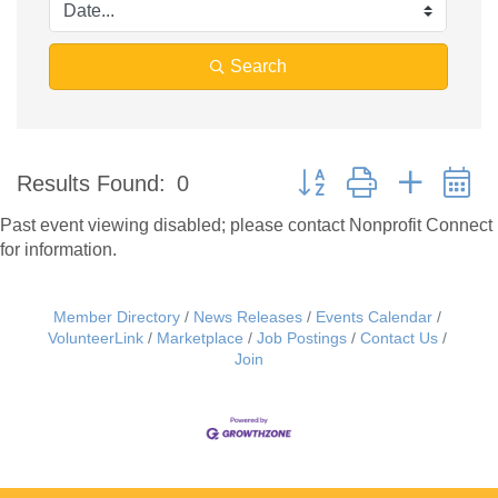
Search
Button group with nested 
Results Found:
0
Past event viewing disabled; please contact Nonprofit Connect
for information.
Member Directory
News Releases
Events Calendar
VolunteerLink
Marketplace
Job Postings
Contact Us
Join