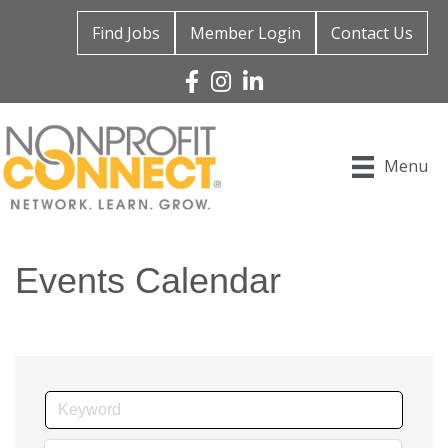
Find Jobs
Member Login
Contact Us
Facebook
Instagram
Linked In
Menu
Events Calendar