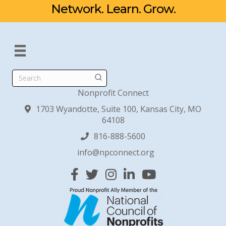
Network. Learn. Grow.
Search
Nonprofit Connect
1703 Wyandotte, Suite 100, Kansas City, MO
64108
816-888-5600
info@npconnect.org
Facebook
Twitter
Instagram
Linked In
YouTube