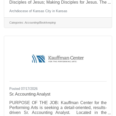
Disciples of Jesus; Making Disciples for Jesus. The
Senior Accountant plays an important role in
Archdiocese of Kansas City in Kansas
supporting the mission of the Church by serving as a
subject matter expert in all areas of accounting to
directly assist parishes supported by our Shared
Categories:
Accounting/Bookkeeping
Business Services model. This position is full-time,
40 hours per week, benefits eligible, and
predominately onsite in the Chancery office. Duties
and
Posted 07/17/2026
Sr. Accounting Analyst
PURPOSE OF THE JOB: Kauffman Center for the
Performing Arts is seeking a detail-oriented, results-
driven Sr. Accounting Analyst. Located in the