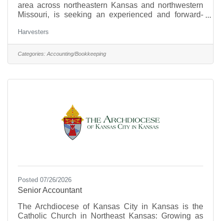
area across northeastern Kansas and northwestern
Missouri, is seeking an experienced and forward-
thinking Director of Finance. Driven by its mission to
Harvesters
mobilize the power of the community to create
equitable access to nutritious food and address the
root causes and impact of hunger, Harvesters works
Categories:
Accounting/Bookkeeping
toward a vision of a healthy, thriving community
where no one is hungry. The organization is
committed to creating a safe, inclusive environment
where
Posted 07/26/2026
Senior Accountant
The Archdiocese of Kansas City in Kansas is the
Catholic Church in Northeast Kansas: Growing as