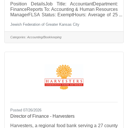
Position DetailsJob Title: AccountantDepartment:
FinanceReports To: Accounting & Human Resources
ManagerFLSA Status: ExemptHours: Average of 25
hours per week; flexible scheduleSalary Range:
Jewish Federation of Greater Kansas City
$38,000 to $45,000 depending on experienceTo
apply, please send a cover letter and resume to
marys@jewishkc.org.Position Summary The
Categories:
Accounting/Bookkeeping
Accountant is responsible for performing a broad
range of technical accounting duties, including
general ledger maintenance, account reconciliations,
financial reporting, and compliance
Posted 07/26/2026
Director of Finance - Harvesters
Harvesters, a regional food bank serving a 27 county