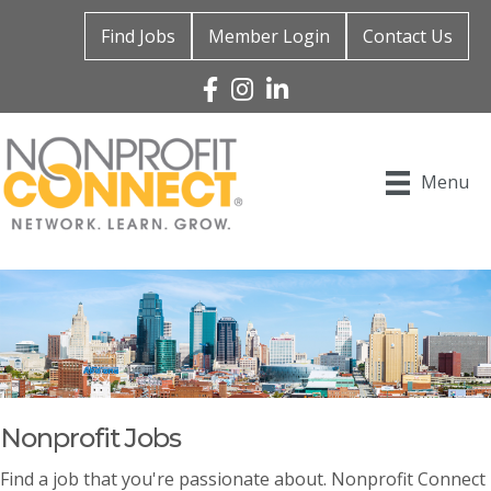
Find Jobs
Member Login
Contact Us
Facebook
Instagram
Linked In
Menu
Nonprofit Jobs
Find a job that you're passionate about. Nonprofit Connect