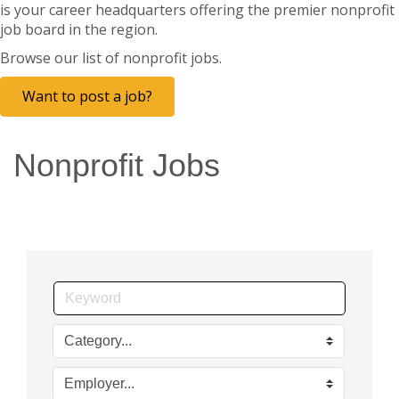
is your career headquarters offering the premier nonprofit
job board in the region.
Browse our list of nonprofit jobs.
Want to post a job?
Nonprofit Jobs