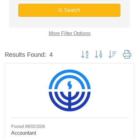
Search
More
Filter Options
Button group with nested d
Results Found:
4
Posted 08/02/2026
Accountant