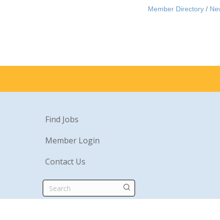
Member Directory
Ne
Find Jobs
Member Login
Contact Us
Search