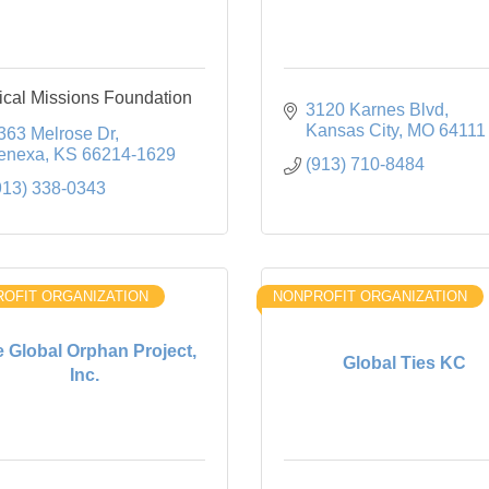
cal Missions Foundation
3120 Karnes Blvd
Kansas City
MO
64111
363 Melrose Dr
enexa
KS
66214-1629
(913) 710-8484
913) 338-0343
OFIT ORGANIZATION
NONPROFIT ORGANIZATION
 Global Orphan Project,
Global Ties KC
Inc.