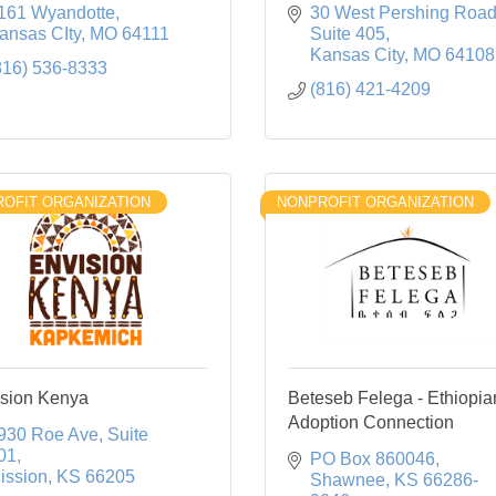
161 Wyandotte
30 West Pershing Roa
ansas CIty
MO
64111
Suite 405
Kansas City
MO
64108
816) 536-8333
(816) 421-4209
OFIT ORGANIZATION
NONPROFIT ORGANIZATION
sion Kenya
Beteseb Felega - Ethiopia
Adoption Connection
930 Roe Ave
Suite 
01
PO Box 860046
ission
KS
66205
Shawnee
KS
66286-