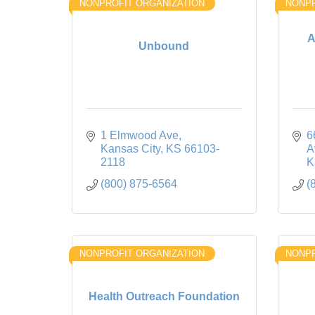
NONPROFIT ORGANIZATION
NONPR
A
Unbound
1 Elmwood Ave
6
Kansas City
KS
66103-
A
2118
K
(800) 875-6564
(
NONPROFIT ORGANIZATION
NONPR
Health Outreach Foundation