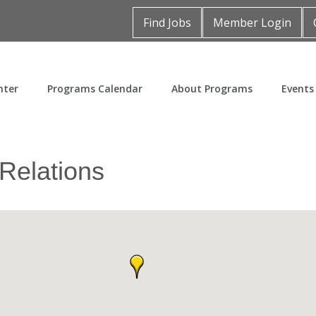
Find Jobs
Member Login
nter
Programs Calendar
About Programs
Events
 Relations