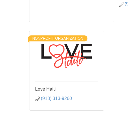
(
NONPROFIT ORGANIZATION
Love Haiti
(913) 313-9260