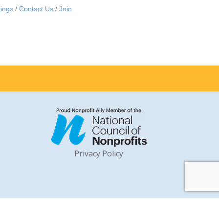
ings
Contact Us
Join
Privacy Policy