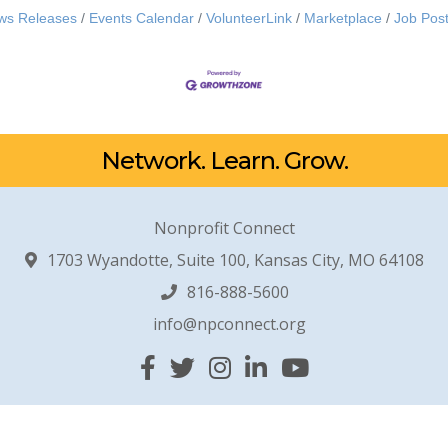
ws Releases
Events Calendar
VolunteerLink
Marketplace
Job Post
Network. Learn. Grow.
Nonprofit Connect
1703 Wyandotte, Suite 100, Kansas City, MO 64108
816-888-5600
info@npconnect.org
Facebook
Twitter
Instagram
Linked In
YouTube
© 2026 Nonprofit Connect. All Rights Reserved.
Site by
GrowthZone
.