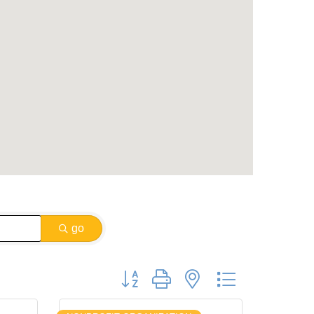
go
Button group with nested dropdown