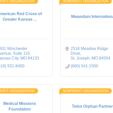
OFIT ORGANIZATION
NONPROFIT ORGANIZATION
merican Red Cross of
Mwandani Internation
Greater Kansas ...
601 Winchester 
2516 Meadow Ridge 
venue, Suite 110
Drive
ansas City
MO
64133
St. Joseph
MO
64504
816) 931-8400
(660) 541-1500
OFIT ORGANIZATION
NONPROFIT ORGANIZATION
Medical Missions
Telos Orphan Partner
Foundation