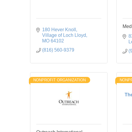
Medi
180 Hever Knoll
Village of Loch Lloyd
8
MO
64102
L
(816) 560-9379
(
NONPROFIT ORGANIZATION
NONPR
The