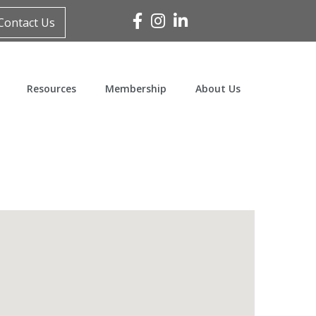
Facebook
Instagram
Linked In
Contact Us
Resources
Membership
About Us