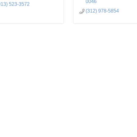
0046
913) 523-3572
(312) 978-5854