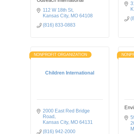
Outreach International
3
K
112 W 18th St
Kansas City
MO
64108
(
(816) 833-0883
NONPROFIT ORGANIZATION
NONPR
Children International
Envi
2000 East Red Bridge 
Road
5
Kansas City
MO
64131
2
M
(816) 942-2000