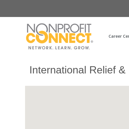
Career Ce
International Relief &