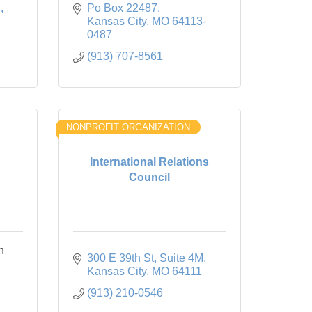
d
Po Box 22487
Kansas City
MO
64113-
0487
(913) 707-8561
NONPROFIT ORGANIZATION
International Relations
Council
n
300 E 39th St
Suite 4M
Kansas City
MO
64111
(913) 210-0546