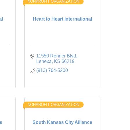
NONPROFIT ORGANIZATION
al
Heart to Heart International
11550 Renner Blvd
Lenexa
KS
66219
(913) 764-5200
NONPROFIT ORGANIZATION
s
South Kansas City Alliance