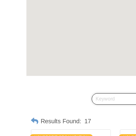
Results Found:
17