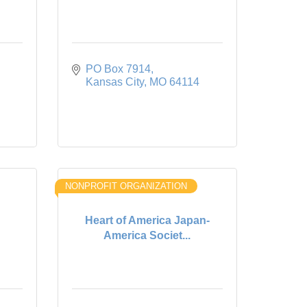
PO Box 7914
Kansas City
MO
64114
NONPROFIT ORGANIZATION
Heart of America Japan-
America Societ...