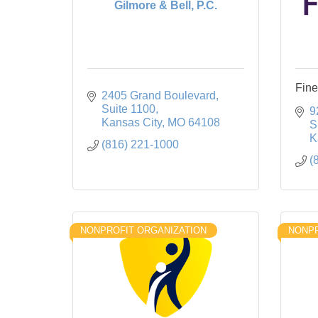
Gilmore & Bell, P.C.
Fine
2405 Grand Boulevard
Suite 1100
9
Kansas City
MO
64108
S
K
(816) 221-1000
(
NONPROFIT ORGANIZATION
NONPR