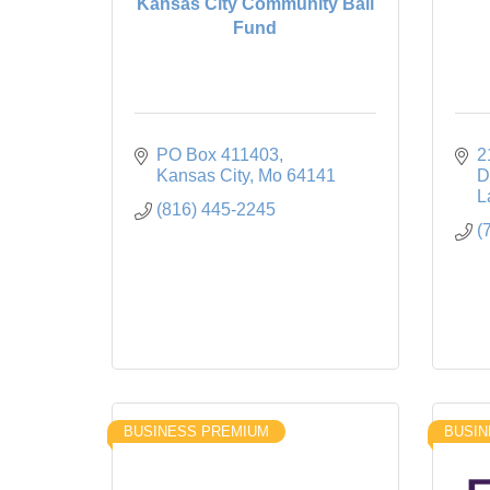
Kansas City Community Bail
Fund
PO Box 411403
2
Kansas City
Mo
64141
D
L
(816) 445-2245
(
BUSINESS PREMIUM
BUSIN