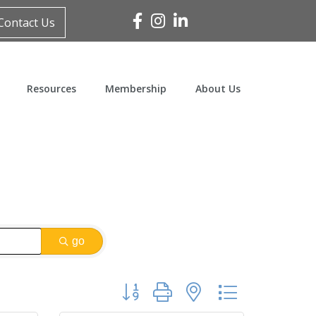
Facebook
Instagram
Linked In
Contact Us
Resources
Membership
About Us
go
Button group with nested dropdown