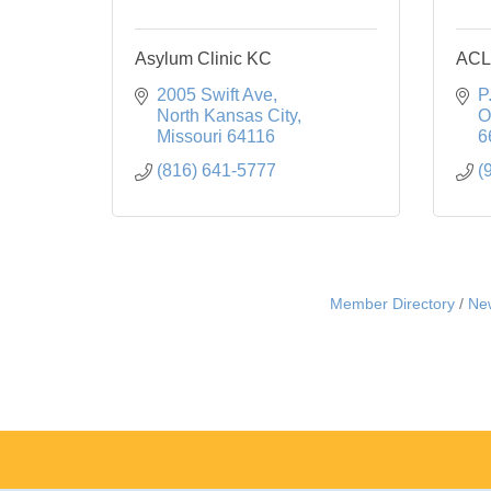
Asylum Clinic KC
ACL
2005 Swift Ave
P
North Kansas City
O
Missouri
64116
6
(816) 641-5777
(
Member Directory
Ne