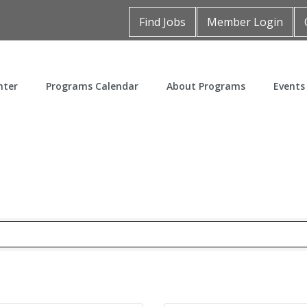
Find Jobs
Member Login
nter
Programs Calendar
About Programs
Events