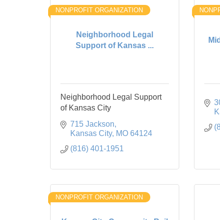
NONPROFIT ORGANIZATION
NONPR
Neighborhood Legal
Mi
Support of Kansas ...
Neighborhood Legal Support
3
of Kansas City
K
715 Jackson
(
Kansas City
MO
64124
(816) 401-1951
NONPROFIT ORGANIZATION