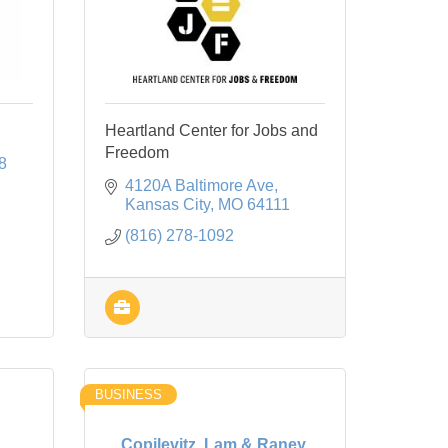
Heartland Center for Jobs and
Freedom
8
4120A Baltimore Ave
Kansas City
MO
64111
(816) 278-1092
BUSINESS
Copilevitz, Lam & Raney,