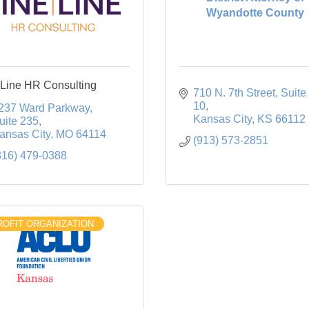
Wyandotte County
Line HR Consulting
710 N. 7th Street
Suite 
10
237 Ward Parkway
Kansas City
KS
66112
uite 235
ansas City
MO
64114
(913) 573-2851
816) 479-0388
OFIT ORGANIZATION