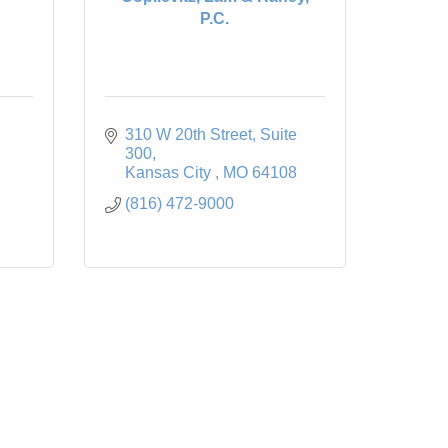
P.C.
310 W 20th Street
Suite 
300
Kansas City 
MO
64108
(816) 472-9000