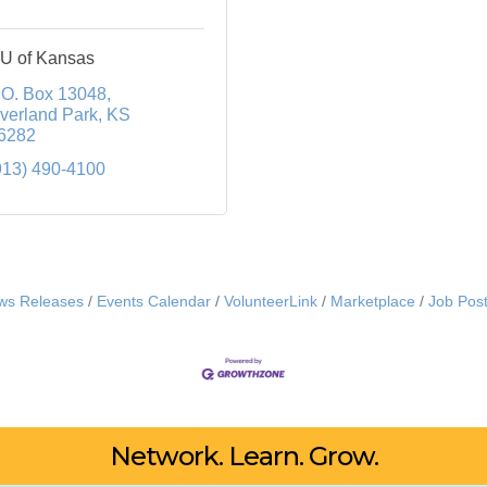
U of Kansas
.O. Box 13048
verland Park
KS
6282
913) 490-4100
ws Releases
Events Calendar
VolunteerLink
Marketplace
Job Post
Network. Learn. Grow.