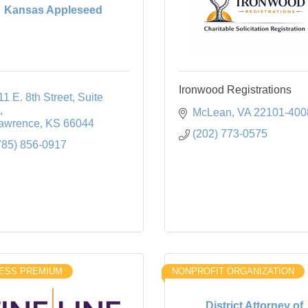
Kansas Appleseed
Ironwood Registrations
11 E. 8th Street
Suite 
McLean
VA
22101-400
awrence
KS
66044
(202) 773-0575
785) 856-0917
ESS PREMIUM
NONPROFIT ORGANIZATION
District Attorney of