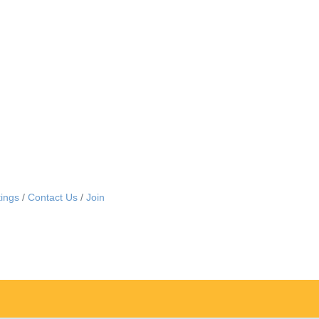
ings
Contact Us
Join