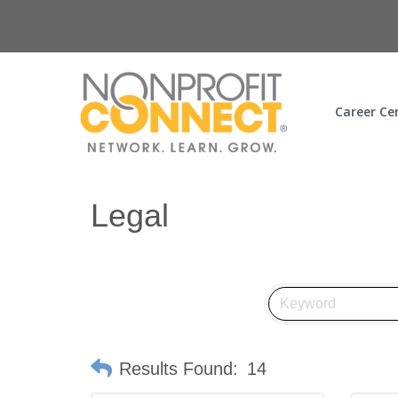
Career Ce
Legal
Results Found:
14