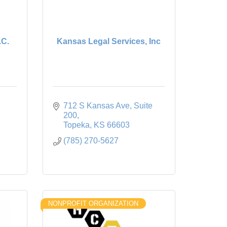
.C.
Kansas Legal Services, Inc
712 S Kansas Ave, Suite 
200
Topeka
KS
66603
(785) 270-5627
NONPROFIT ORGANIZATION