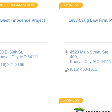
OFIT ORGANIZATION
BUSINESS
dwest Innocence Project
Levy Craig Law Firm, P
00 E. 39th St
4520 Main Street
Ste. 
ansas City
MO
64111
400
Kansas City
MO
64111
816) 221-2166
(816) 460-1811
BUSINESS