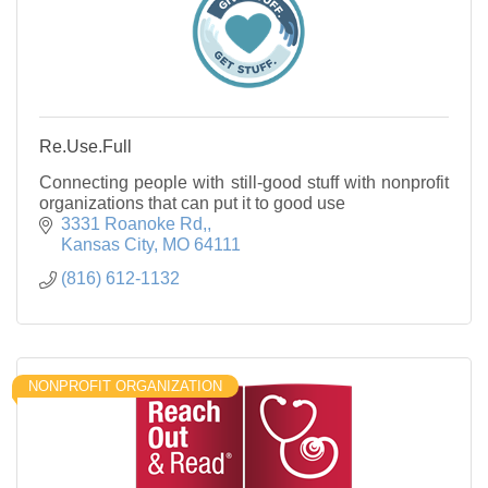
Re.Use.Full
Connecting people with still-good stuff with nonprofit
organizations that can put it to good use
3331 Roanoke Rd,
Kansas City
MO
64111
(816) 612-1132
NONPROFIT ORGANIZATION