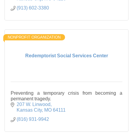
(913) 602-3380
NONPROFIT ORGANIZATION
Redemptorist Social Services Center
Preventing a temporary crisis from becoming a
permanent tragedy.
207 W. Linwood
Kansas City
MO
64111
(816) 931-9942