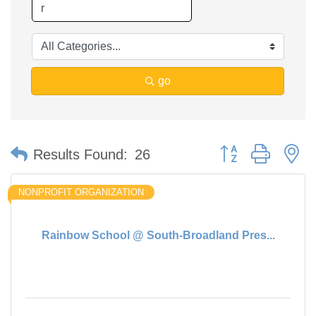
go
Button group with n
Results Found:
26
NONPROFIT ORGANIZATION
Rainbow School @ South-Broadland Pres...