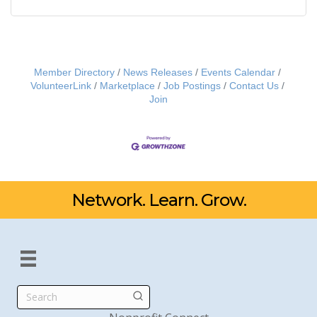
Member Directory
News Releases
Events Calendar
VolunteerLink
Marketplace
Job Postings
Contact Us
Join
Network. Learn. Grow.
Search