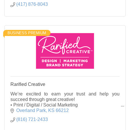
(417) 876-8043
BUSINESS PREMIUM
Rarified Creative
We’re excited to earn your trust and help you
succeed through great creative!
• Print / Digital / Social Marketing
• Logos / Visual Identity
Overland Park
KS
66212
• Brainstorming / Copywriting
(816) 721-2433
• Graphic Design and more