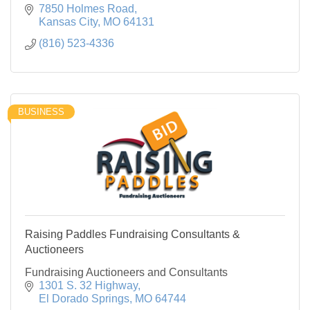
7850 Holmes Road
Kansas City
MO
64131
(816) 523-4336
BUSINESS
Raising Paddles Fundraising Consultants &
Auctioneers
Fundraising Auctioneers and Consultants
1301 S. 32 Highway
El Dorado Springs
MO
64744