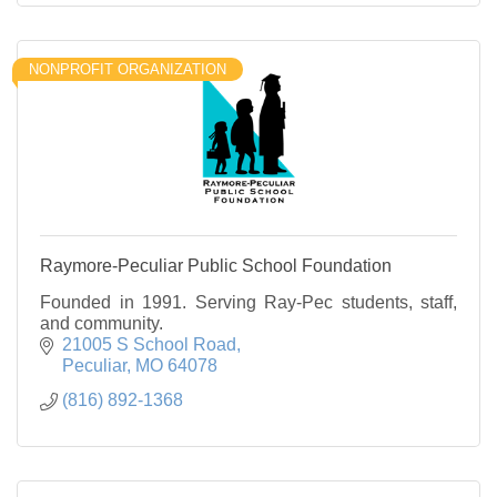
NONPROFIT ORGANIZATION
Raymore-Peculiar Public School Foundation
Founded in 1991. Serving Ray-Pec students, staff,
and community.
21005 S School Road
Peculiar
MO
64078
(816) 892-1368