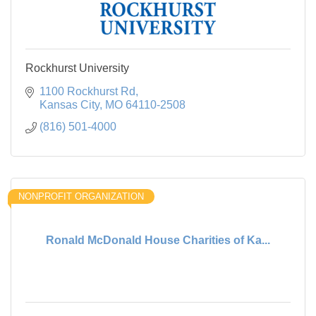
Rockhurst University
1100 Rockhurst Rd
Kansas City
MO
64110-2508
(816) 501-4000
NONPROFIT ORGANIZATION
Ronald McDonald House Charities of Ka...