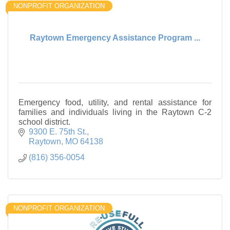
NONPROFIT ORGANIZATION
Raytown Emergency Assistance Program ...
Emergency food, utility, and rental assistance for
families and individuals living in the Raytown C-2
school district.
9300 E. 75th St.
Raytown
MO
64138
(816) 356-0054
NONPROFIT ORGANIZATION