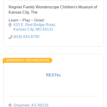
Regnier Family Wonderscope Children's Museum of
Kansas City, The
Learn ~ Play ~ Grow!
433 E. Red Bridge Road
Kansas City
MO
64131
(816) 643-6700
NONPROFIT ORGANIZATION
RESTkc
Shawnee
KS
66216