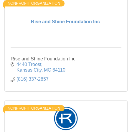
NONPROFIT ORGANIZATION
Rise and Shine Foundation Inc.
Rise and Shine Foundation Inc
4440 Troost
Kansas City
MO
64110
(816) 337-2857
NONPROFIT ORGANIZATION