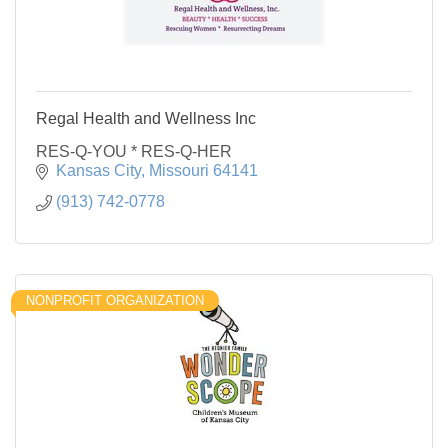
Regal Health and Wellness Inc
RES-Q-YOU * RES-Q-HER
Kansas City
Missouri
64141
(913) 742-0778
NONPROFIT ORGANIZATION