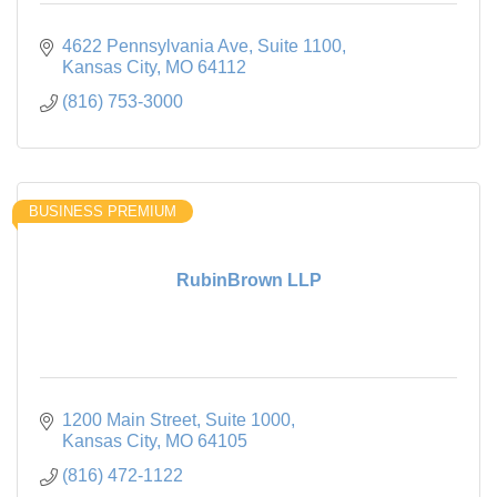
4622 Pennsylvania Ave
Suite 1100
Kansas City
MO
64112
(816) 753-3000
BUSINESS PREMIUM
RubinBrown LLP
1200 Main Street
Suite 1000
Kansas City
MO
64105
(816) 472-1122