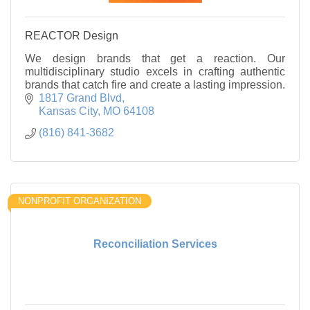
REACTOR Design
We design brands that get a reaction. Our
multidisciplinary studio excels in crafting authentic
brands that catch fire and create a lasting impression.
1817 Grand Blvd
Kansas City
MO
64108
(816) 841-3682
NONPROFIT ORGANIZATION
Reconciliation Services