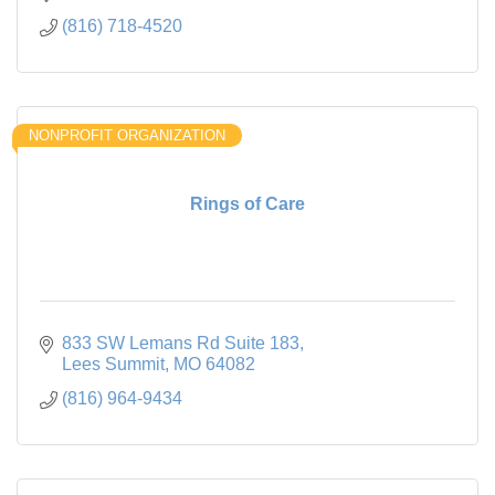
(816) 718-4520
NONPROFIT ORGANIZATION
Rings of Care
833 SW Lemans Rd Suite 183
Lees Summit
MO
64082
(816) 964-9434