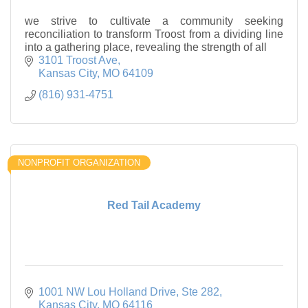
we strive to cultivate a community seeking
reconciliation to transform Troost from a dividing line
into a gathering place, revealing the strength of all
3101 Troost Ave
Kansas City
MO
64109
(816) 931-4751
NONPROFIT ORGANIZATION
Red Tail Academy
1001 NW Lou Holland Drive
Ste 282
Kansas City
MO
64116