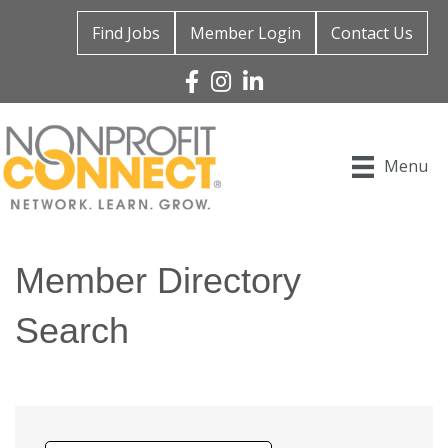
Find Jobs
Member Login
Contact Us
Facebook
Instagram
Linked In
Menu
Member Directory
Search