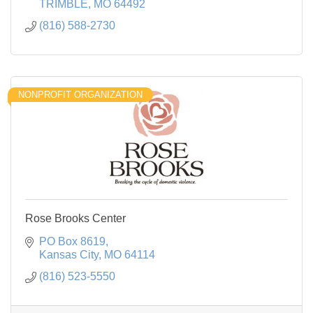
TRIMBLE
MO
64492
(816) 588-2730
NONPROFIT ORGANIZATION
Rose Brooks Center
PO Box 8619
Kansas City
MO
64114
(816) 523-5550