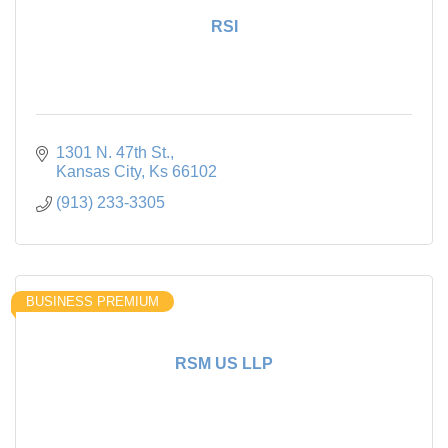
RSI
1301 N. 47th St.
Kansas City
Ks
66102
(913) 233-3305
BUSINESS PREMIUM
RSM US LLP