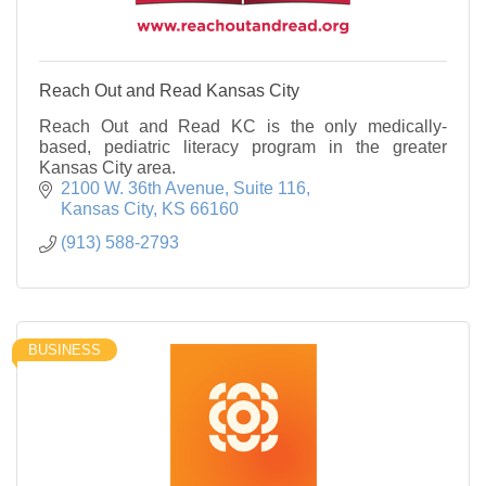
Reach Out and Read Kansas City
Reach Out and Read KC is the only medically-
based, pediatric literacy program in the greater
Kansas City area.
2100 W. 36th Avenue
Suite 116
Kansas City
KS
66160
(913) 588-2793
BUSINESS