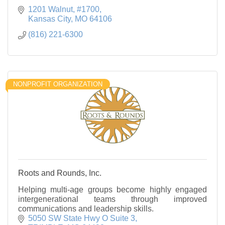
1201 Walnut, #1700
Kansas City
MO
64106
(816) 221-6300
NONPROFIT ORGANIZATION
Roots and Rounds, Inc.
Helping multi-age groups become highly engaged
intergenerational teams through improved
communications and leadership skills.
5050 SW State Hwy O Suite 3