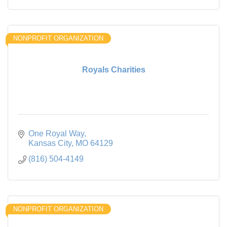
NONPROFIT ORGANIZATION
Royals Charities
One Royal Way
Kansas City
MO
64129
(816) 504-4149
NONPROFIT ORGANIZATION