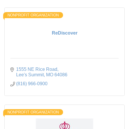
NONPROFIT ORGANIZATION
ReDiscover
1555 NE Rice Road
Lee's Summit
MO
64086
(816) 966-0900
NONPROFIT ORGANIZATION