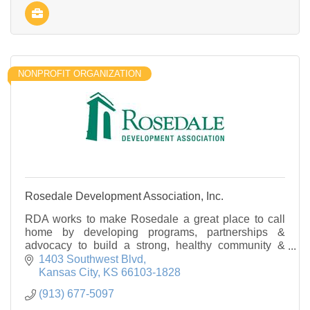
NONPROFIT ORGANIZATION
Rosedale Development Association, Inc.
RDA works to make Rosedale a great place to call
home by developing programs, partnerships &
advocacy to build a strong, healthy community &
improve quality of life for all who live, work & play
1403 Southwest Blvd
here.
Kansas City
KS
66103-1828
(913) 677-5097