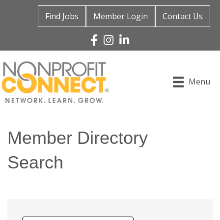
Find Jobs
Member Login
Contact Us
Facebook
Instagram
Linked In
Menu
Member Directory
Search