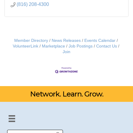
(816) 208-4300
Member Directory
News Releases
Events Calendar
VolunteerLink
Marketplace
Job Postings
Contact Us
Join
Network. Learn. Grow.