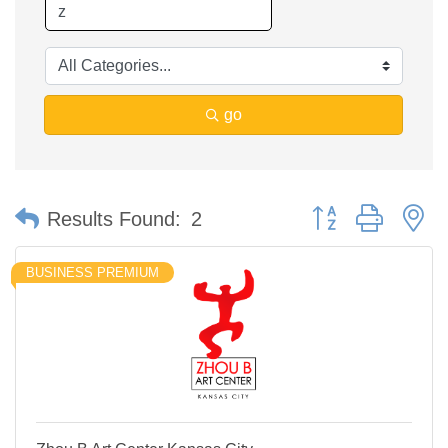
go
Button group with n
Results Found:
2
BUSINESS PREMIUM