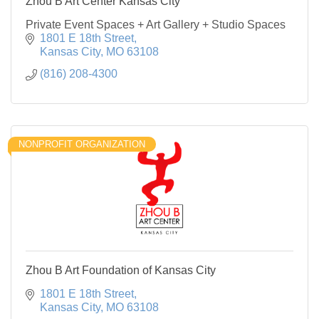
Zhou B Art Center Kansas City
Private Event Spaces + Art Gallery + Studio Spaces
1801 E 18th Street
Kansas City
MO
63108
(816) 208-4300
NONPROFIT ORGANIZATION
Zhou B Art Foundation of Kansas City
1801 E 18th Street
Kansas City
MO
63108