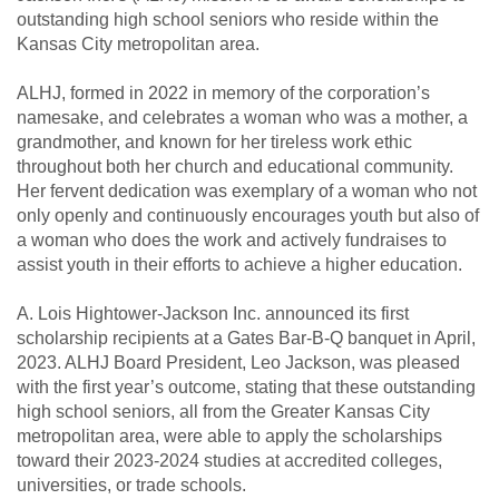
outstanding high school seniors who reside within the
Kansas City metropolitan area.
ALHJ, formed in 2022 in memory of the corporation’s
namesake, and celebrates a woman who was a mother, a
grandmother, and known for her tireless work ethic
throughout both her church and educational community.
Her fervent dedication was exemplary of a woman who not
only openly and continuously encourages youth but also of
a woman who does the work and actively fundraises to
assist youth in their efforts to achieve a higher education.
A. Lois Hightower-Jackson Inc. announced its first
scholarship recipients at a Gates Bar-B-Q banquet in April,
2023. ALHJ Board President, Leo Jackson, was pleased
with the first year’s outcome, stating that these outstanding
high school seniors, all from the Greater Kansas City
metropolitan area, were able to apply the scholarships
toward their 2023-2024 studies at accredited colleges,
universities, or trade schools.