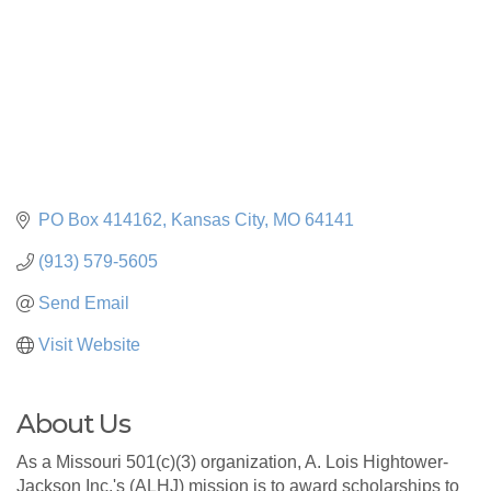
PO Box 414162
Kansas City
MO
64141
(913) 579-5605
Send Email
Visit Website
About Us
As a Missouri 501(c)(3) organization, A. Lois Hightower-
Jackson Inc.'s (ALHJ) mission is to award scholarships to