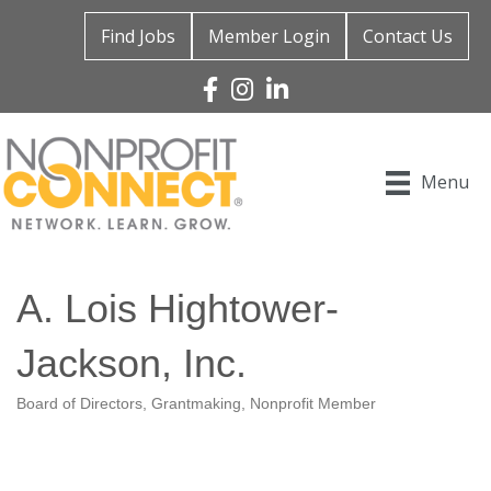
Find Jobs
Member Login
Contact Us
Facebook
Instagram
Linked In
Menu
A. Lois Hightower-
Jackson, Inc.
Board of Directors
Grantmaking
Nonprofit Member
Categories