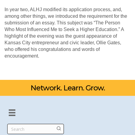
In year two, ALHJ modified its application process, and,
among other things, we introduced the requirement for the
submission of an essay. This subject was “The Person
Who Most Influenced Me to Seek a Higher Education.” A
highlight of the evening was the guest appearance of
Kansas City entrepreneur and civic leader, Ollie Gates,
who offered his congratulations and words of
encouragement.
Network. Learn. Grow.
Search