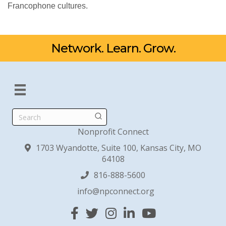
Francophone cultures.
Network. Learn. Grow.
Search
Nonprofit Connect
1703 Wyandotte, Suite 100, Kansas City, MO
64108
816-888-5600
info@npconnect.org
Facebook
Twitter
Instagram
Linked In
YouTube