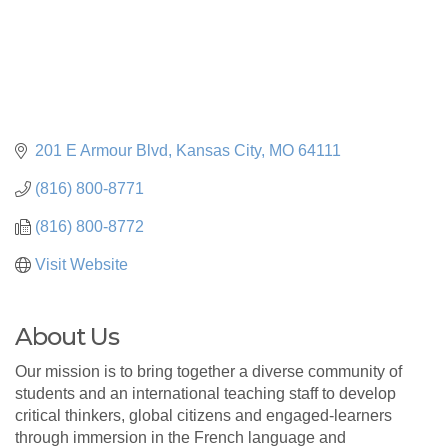
201 E Armour Blvd
Kansas City
MO
64111
(816) 800-8771
(816) 800-8772
Visit Website
About Us
Our mission is to bring together a diverse community of
students and an international teaching staff to develop
critical thinkers, global citizens and engaged-learners
through immersion in the French language and