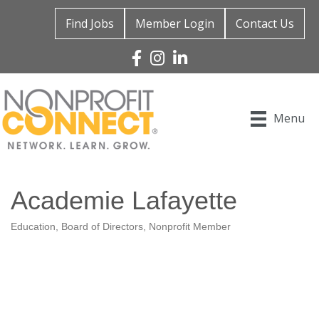
Find Jobs
Member Login
Contact Us
Facebook
Instagram
Linked In
Menu
Academie Lafayette
Education
Board of Directors
Nonprofit Member
Categories