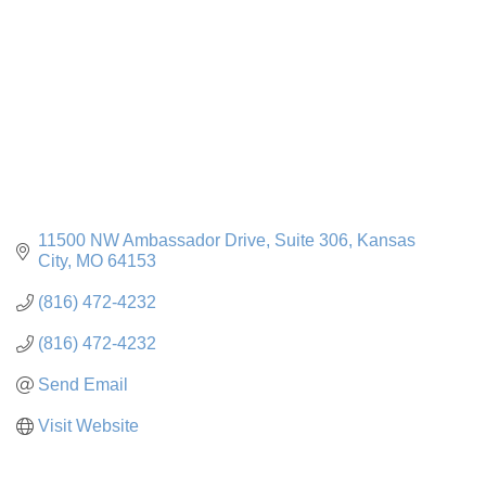
11500 NW Ambassador Drive
Suite 306
Kansas 
City
MO
64153
(816) 472-4232
(816) 472-4232
Send Email
Visit Website