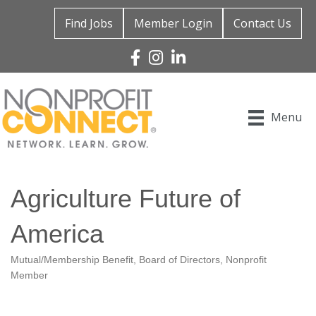
Find Jobs
Member Login
Contact Us
Facebook
Instagram
Linked In
Menu
Agriculture Future of
America
Mutual/Membership Benefit
Board of Directors
Nonprofit
Categories
Member