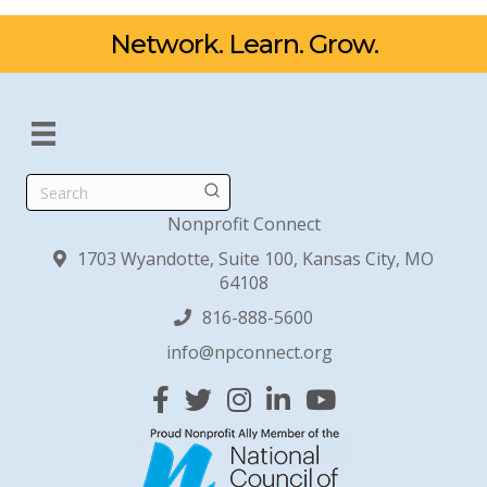
Network. Learn. Grow.
Search
Nonprofit Connect
1703 Wyandotte, Suite 100, Kansas City, MO
64108
816-888-5600
info@npconnect.org
Facebook
Twitter
Instagram
Linked In
YouTube