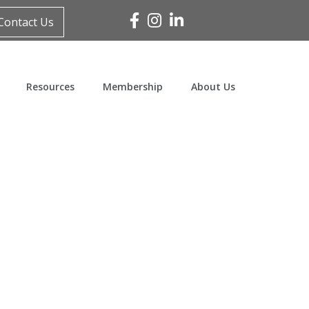
Facebook
Instagram
Linked In
Contact Us
Resources
Membership
About Us