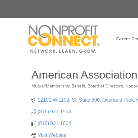
Career Ce
American Association 
Mutual/Membership Benefit
Board of Directors
Nonpr
Categories
12101 W 110th St
Suite 300
Overland Park
(816) 931-1504
(816) 931-1604
Visit Website