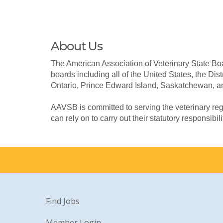
About Us
The American Association of Veterinary State Boa
boards including all of the United States, the Dis
Ontario, Prince Edward Island, Saskatchewan, a
AAVSB is committed to serving the veterinary reg
can rely on to carry out their statutory responsibili
Find Jobs
Member Login