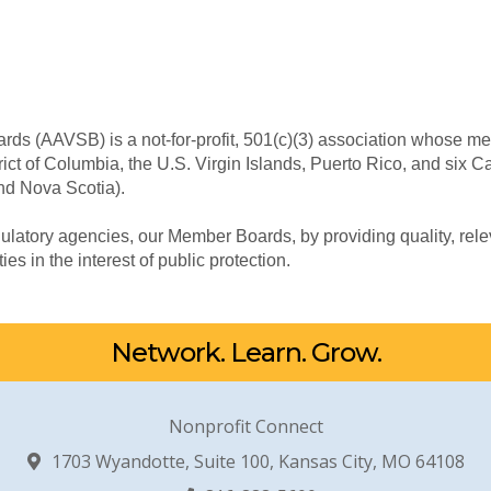
rds (AAVSB) is a not-for-profit, 501(c)(3) association whose me
trict of Columbia, the U.S. Virgin Islands, Puerto Rico, and six 
nd Nova Scotia).
ulatory agencies, our Member Boards, by providing quality, rel
ties in the interest of public protection.
Network. Learn. Grow.
Nonprofit Connect
1703 Wyandotte, Suite 100, Kansas City, MO 64108