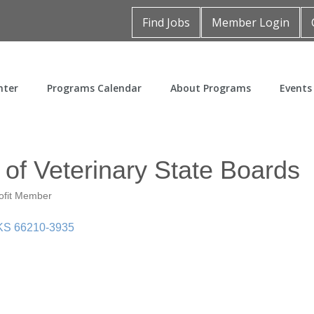
Find Jobs
Member Login
nter
Programs Calendar
About Programs
Events
of Veterinary State Boards
ofit Member
KS
66210-3935