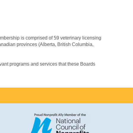
mbership is comprised of 59 veterinary licensing
Canadian provinces (Alberta, British Columbia,
evant programs and services that these Boards