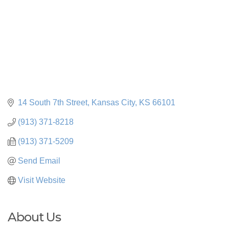
14 South 7th Street
Kansas City
KS
66101
(913) 371-8218
(913) 371-5209
Send Email
Visit Website
About Us