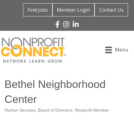
Find Jobs
Member Login
Contact Us
Facebook
Instagram
Linked In
Menu
Bethel Neighborhood
Center
Human Services
Board of Directors
Nonprofit Member
Categories