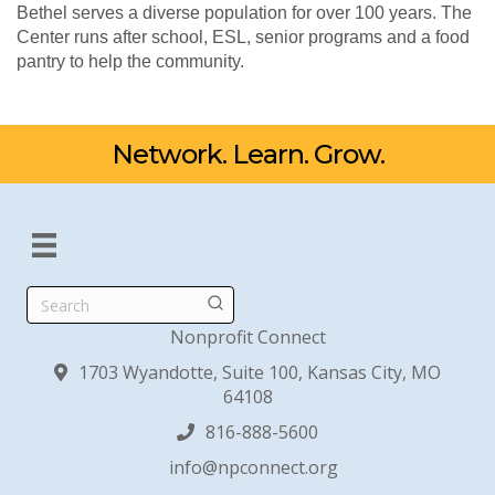
Bethel serves a diverse population for over 100 years. The
Center runs after school, ESL, senior programs and a food
pantry to help the community.
Network. Learn. Grow.
Search
Nonprofit Connect
1703 Wyandotte, Suite 100, Kansas City, MO
64108
816-888-5600
info@npconnect.org