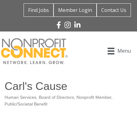
Find Jobs
Member Login
Contact Us
Facebook
Instagram
Linked In
Menu
Carl's Cause
Human Services
Board of Directors
Nonprofit Member
Categories
Public/Societal Benefit