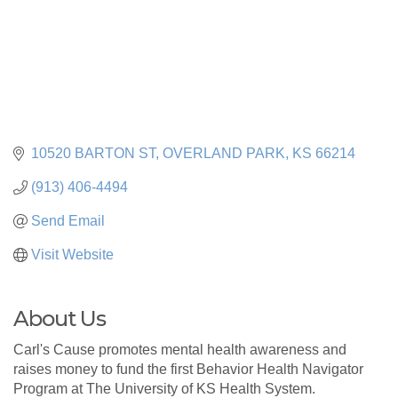
10520 BARTON ST
OVERLAND PARK
KS
66214
(913) 406-4494
Send Email
Visit Website
About Us
Carl's Cause promotes mental health awareness and
raises money to fund the first Behavior Health Navigator
Program at The University of KS Health System.