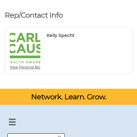
Rep/Contact Info
Kelly Specht
View Personal Bio
Network. Learn. Grow.