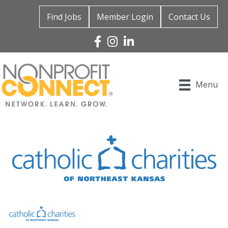
Find Jobs
Member Login
Contact Us
Facebook
Instagram
Linked In
Menu