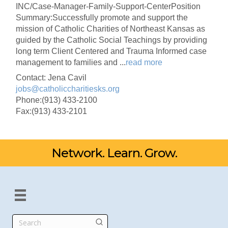
INC/Case-Manager-Family-Support-CenterPosition
Summary:Successfully promote and support the
mission of Catholic Charities of Northeast Kansas as
guided by the Catholic Social Teachings by providing
long term Client Centered and Trauma Informed case
management to families and
...
read more
Contact: Jena Cavil
jobs@catholiccharitiesks.org
Phone:(913) 433-2100
Fax:(913) 433-2101
Network. Learn. Grow.
Search