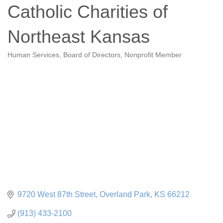
Catholic Charities of
Northeast Kansas
Human Services
Board of Directors
Nonprofit Member
Categories
9720 West 87th Street
Overland Park
KS
66212
(913) 433-2100