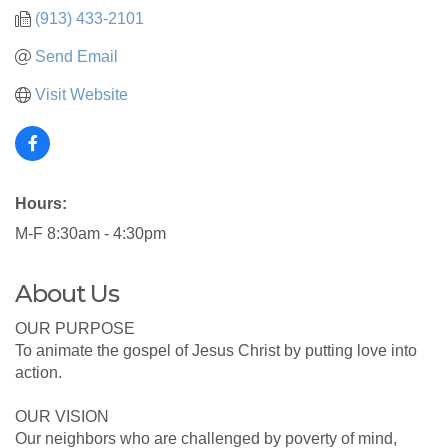
(913) 433-2101
Send Email
Visit Website
Hours:
M-F 8:30am - 4:30pm
About Us
OUR PURPOSE
To animate the gospel of Jesus Christ by putting love into
action.
OUR VISION
Our neighbors who are challenged by poverty of mind,