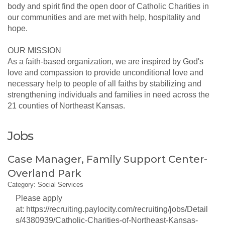
body and spirit find the open door of Catholic Charities in
our communities and are met with help, hospitality and
hope.
OUR MISSION
As a faith-based organization, we are inspired by God's
love and compassion to provide unconditional love and
necessary help to people of all faiths by stabilizing and
strengthening individuals and families in need across the
21 counties of Northeast Kansas.
Jobs
Case Manager, Family Support Center-
Overland Park
Category: Social Services
Please apply
at: https://recruiting.paylocity.com/recruiting/jobs/Detail
s/4380939/Catholic-Charities-of-Northeast-Kansas-