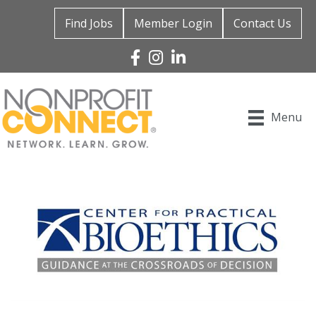
Find Jobs
Member Login
Contact Us
Facebook
Instagram
Linked In
Menu