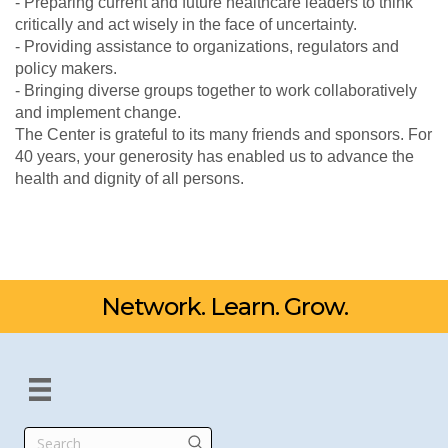
- Preparing current and future healthcare leaders to think
critically and act wisely in the face of uncertainty.
- Providing assistance to organizations, regulators and
policy makers.
- Bringing diverse groups together to work collaboratively
and implement change.
The Center is grateful to its many friends and sponsors. For
40 years, your generosity has enabled us to advance the
health and dignity of all persons.
Network. Learn. Grow.
Search