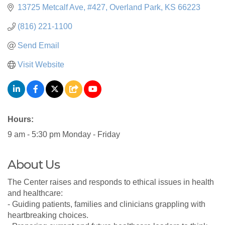
13725 Metcalf Ave
#427
Overland Park
KS
66223
(816) 221-1100
Send Email
Visit Website
Hours:
9 am - 5:30 pm Monday - Friday
About Us
The Center raises and responds to ethical issues in health
and healthcare:
- Guiding patients, families and clinicians grappling with
heartbreaking choices.