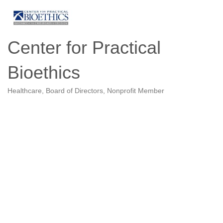
Center for Practical
Bioethics
Healthcare
Board of Directors
Nonprofit Member
Categories