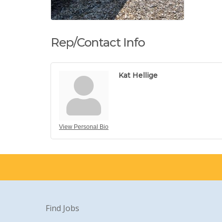
Rep/Contact Info
Kat Hellige
View Personal Bio
Find Jobs