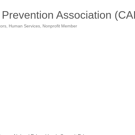
 Prevention Association (C
tors
Human Services
Nonprofit Member