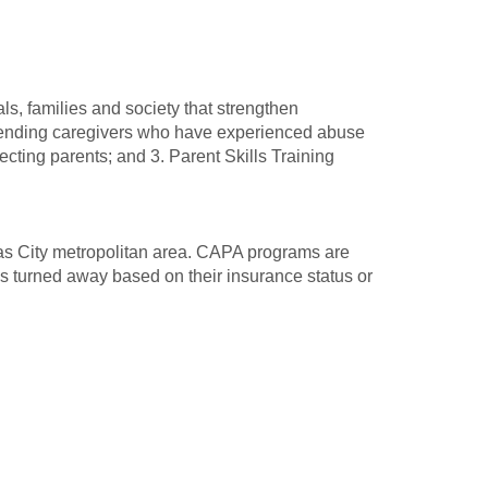
ls, families and society that strengthen
ffending caregivers who have experienced abuse
ting parents; and 3. Parent Skills Training
as City metropolitan area. CAPA programs are
 is turned away based on their insurance status or