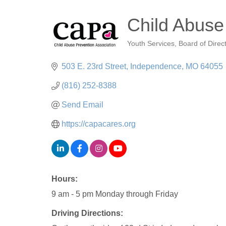
Child Abuse
Youth Services
Board of Direc
Categories
503 E. 23rd Street
Independence
MO
64055
(816) 252-8388
Send Email
https://capacares.org
Hours:
9 am - 5 pm Monday through Friday
Driving Directions: