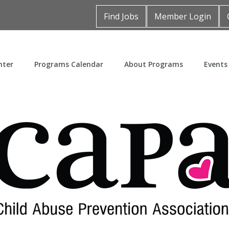
Find Jobs
Member Login
nter
Programs Calendar
About Programs
Events