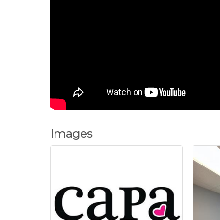
Images