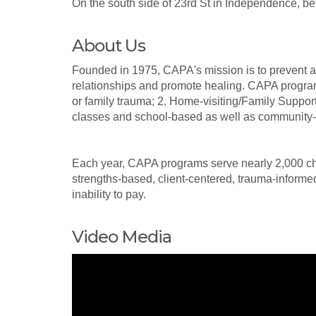
On the south side of 23rd St in Independence,
About Us
Founded in 1975, CAPA's mission is to prevent and
relationships and promote healing. CAPA program
or family trauma; 2. Home-visiting/Family Suppo
classes and school-based as well as community-w
Each year, CAPA programs serve nearly 2,000 ch
strengths-based, client-centered, trauma-informed
inability to pay.
Video Media