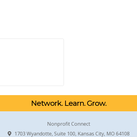
Network. Learn. Grow.
Nonprofit Connect
1703 Wyandotte, Suite 100, Kansas City, MO 64108