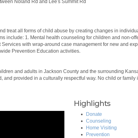
 between Noland Rd and Lee's Summit Rd
 treat all forms of child abuse by creating changes in individua
s include: 1. Mental health counseling for children and non-o
rt Services with wrap-around case management for new and expec
ide Prevention Education activities.
ildren and adults in Jackson County and the surrounding Kans
, and provided in a culturally respectful way. No child or family
Highlights
Donate
Counseling
Home Visiting
Prevention