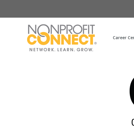
Career Ce