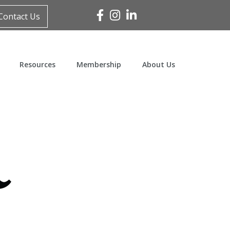
Facebook
Instagram
Linked In
Contact Us
Resources
Membership
About Us