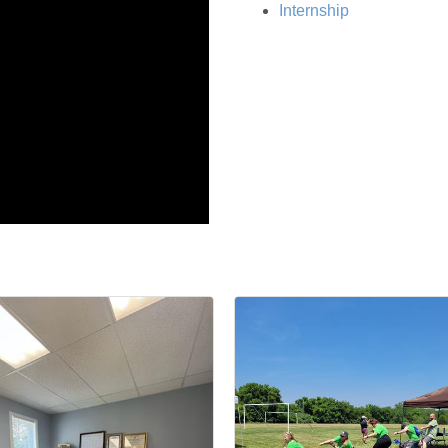
Internship