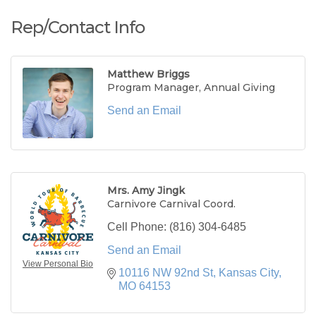
Rep/Contact Info
Matthew Briggs
Program Manager, Annual Giving
Send an Email
Mrs. Amy Jingk
Carnivore Carnival Coord.
Cell Phone:
(816) 304-6485
Send an Email
View Personal Bio
10116 NW 92nd St
Kansas City
MO
64153