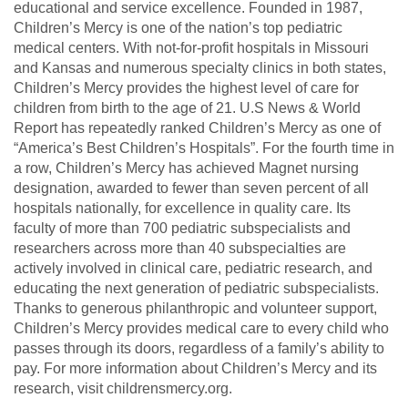
educational and service excellence. Founded in 1987,
Children’s Mercy is one of the nation’s top pediatric
medical centers. With not-for-profit hospitals in Missouri
and Kansas and numerous specialty clinics in both states,
Children’s Mercy provides the highest level of care for
children from birth to the age of 21. U.S News & World
Report has repeatedly ranked Children’s Mercy as one of
“America’s Best Children’s Hospitals”. For the fourth time in
a row, Children’s Mercy has achieved Magnet nursing
designation, awarded to fewer than seven percent of all
hospitals nationally, for excellence in quality care. Its
faculty of more than 700 pediatric subspecialists and
researchers across more than 40 subspecialties are
actively involved in clinical care, pediatric research, and
educating the next generation of pediatric subspecialists.
Thanks to generous philanthropic and volunteer support,
Children’s Mercy provides medical care to every child who
passes through its doors, regardless of a family’s ability to
pay. For more information about Children’s Mercy and its
research, visit childrensmercy.org.