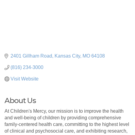
2401 Gillham Road
Kansas City
MO
64108
(816) 234-3000
Visit Website
About Us
At Children's Mercy, our mission is to improve the health
and well-being of children by providing comprehensive
family-centered health care, committing to the highest level
of clinical and psychosocial care, and exhibiting research,