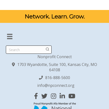
Network. Learn. Grow.
Search
Nonprofit Connect
1703 Wyandotte, Suite 100, Kansas City, MO
64108
816-888-5600
info@npconnect.org
Facebook
Twitter
Instagram
Linked In
YouTube