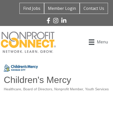
Find Jobs
Member Login
Contact Us
Facebook
Instagram
Linked In
Menu
Children's Mercy
Healthcare
Board of Directors
Nonprofit Member
Youth Services
Categories