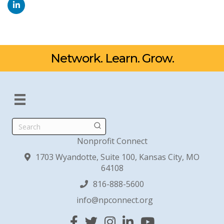
Network. Learn. Grow.
Search
Nonprofit Connect
1703 Wyandotte, Suite 100, Kansas City, MO
64108
816-888-5600
info@npconnect.org
Facebook
Twitter
Instagram
Linked In
YouTube