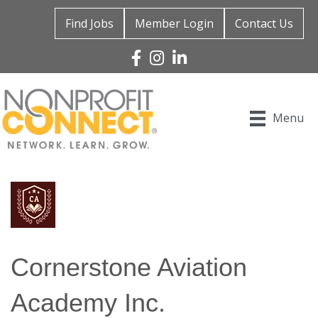
Find Jobs
Member Login
Contact Us
Facebook
Instagram
Linked In
Menu
Cornerstone Aviation
Academy Inc.