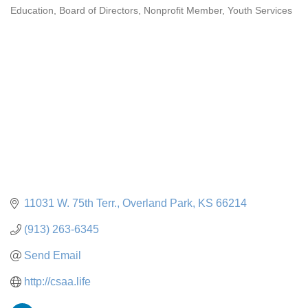
Education
Board of Directors
Nonprofit Member
Youth Services
Categories
11031 W. 75th Terr.
Overland Park
KS
66214
(913) 263-6345
Send Email
http://csaa.life