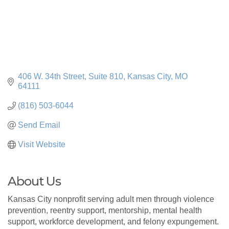
406 W. 34th Street
Suite 810
Kansas City
MO
64111
(816) 503-6044
Send Email
Visit Website
About Us
Kansas City nonprofit serving adult men through violence
prevention, reentry support, mentorship, mental health
support, workforce development, and felony expungement.