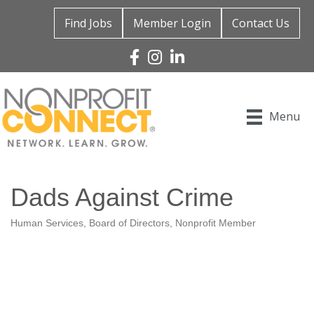
Find Jobs
Member Login
Contact Us
Facebook
Instagram
Linked In
Menu
Dads Against Crime
Human Services
Board of Directors
Nonprofit Member
Categories