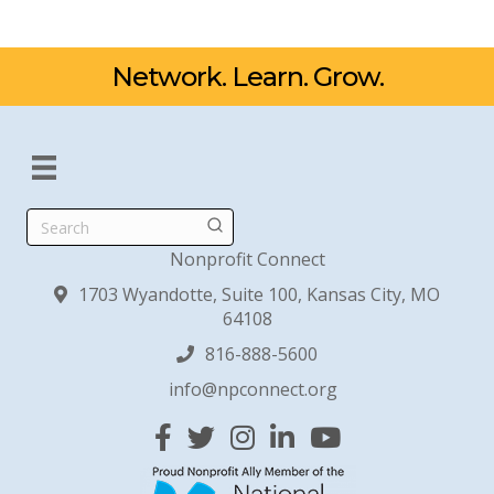
Network. Learn. Grow.
Search
Nonprofit Connect
1703 Wyandotte, Suite 100, Kansas City, MO
64108
816-888-5600
info@npconnect.org
Facebook
Twitter
Instagram
Linked In
YouTube