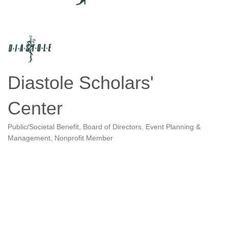
Diastole Scholars'
Center
Public/Societal Benefit
Board of Directors
Event Planning &
Categories
Management
Nonprofit Member