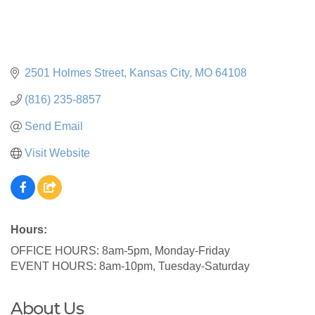
2501 Holmes Street
Kansas City
MO
64108
(816) 235-8857
Send Email
Visit Website
Hours:
OFFICE HOURS: 8am-5pm, Monday-Friday
EVENT HOURS: 8am-10pm, Tuesday-Saturday
About Us