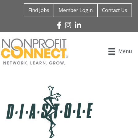
Find Jobs
Member Login
Contact Us
Facebook
Instagram
Linked In
Menu