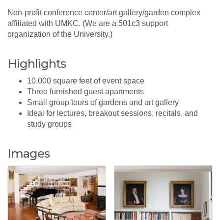
Non-profit conference center/art gallery/garden complex
affiliated with UMKC. (We are a 501c3 support
organization of the University.)
Highlights
10,000 square feet of event space
Three furnished guest apartments
Small group tours of gardens and art gallery
Ideal for lectures, breakout sessions, recitals, and
study groups
Images