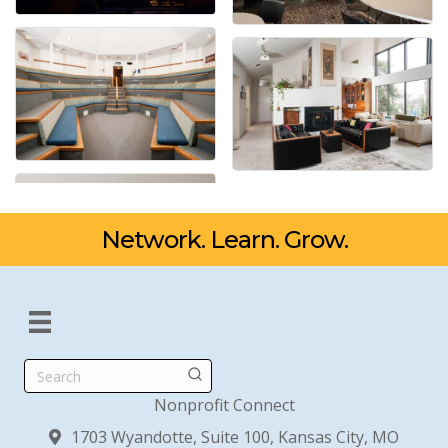
Network. Learn. Grow.
Search
Nonprofit Connect
1703 Wyandotte, Suite 100, Kansas City, MO