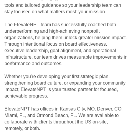
tools and tailored guidance so your leadership team can
stay focused on what matters most: your mission.
The ElevateNPT team has successfully coached both
underperforming and high-achieving nonprofit
organizations, helping them unlock greater mission impact.
Through intentional focus on board effectiveness,
executive leadership, goal alignment, and operational
infrastructure, our team drives measurable improvements in
performance and outcomes.
Whether you're developing your first strategic plan,
strengthening board culture, or expanding your community
impact, ElevateNPT is your trusted partner for focused,
achievable progress.
ElevateNPT has offices in Kansas City, MO, Denver, CO,
Miami, FL, and Ormond Beach, FL. We are available to
collaborate with clients throughout the US on-site,
remotely, or both.