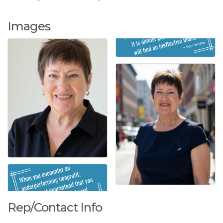
Images
Rep/Contact Info