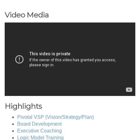
Video Media
Highlights
Pivotal VSP (Vision/Strategy/Plan)
Board Development
Executive Coaching
Logic Model Training