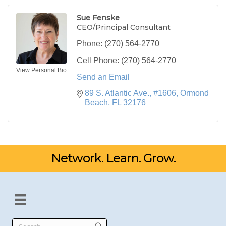
Sue Fenske
CEO/Principal Consultant
Phone:
(270) 564-2770
Cell Phone:
(270) 564-2770
View Personal Bio
Send an Email
89 S. Atlantic Ave., #1606
Ormond 
Beach
FL
32176
Network. Learn. Grow.
Search