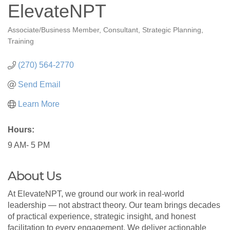
ElevateNPT
Associate/Business Member
Consultant
Strategic Planning
Categories
Training
(270) 564-2770
Send Email
Learn More
Hours:
9 AM- 5 PM
About Us
At ElevateNPT, we ground our work in real-world
leadership — not abstract theory. Our team brings decades
of practical experience, strategic insight, and honest
facilitation to every engagement. We deliver actionable