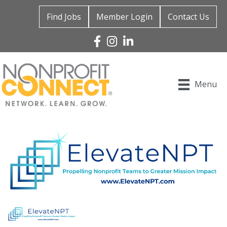
Find Jobs
Member Login
Contact Us
Facebook
Instagram
Linked In
Menu