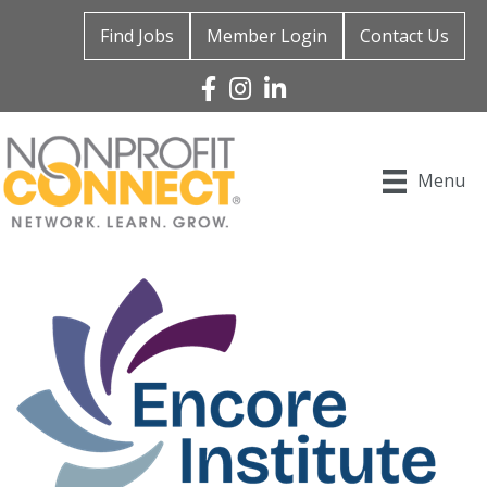
Find Jobs
Member Login
Contact Us
Facebook
Instagram
Linked In
Menu