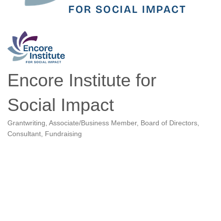
Encore Institute for
Social Impact
Grantwriting
Associate/Business Member
Board of Directors
Categories
Consultant
Fundraising