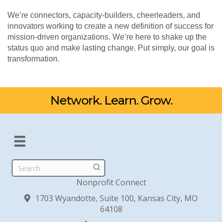
We’re connectors, capacity-builders, cheerleaders, and
innovators working to create a new definition of success for
mission-driven organizations. We’re here to shake up the
status quo and make lasting change. Put simply, our goal is
transformation.
Network. Learn. Grow.
Search
Nonprofit Connect
1703 Wyandotte, Suite 100, Kansas City, MO
64108