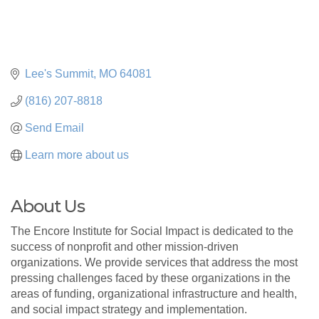
Lee's Summit
MO
64081
(816) 207-8818
Send Email
Learn more about us
About Us
The Encore Institute for Social Impact is dedicated to the
success of nonprofit and other mission-driven
organizations. We provide services that address the most
pressing challenges faced by these organizations in the
areas of funding, organizational infrastructure and health,
and social impact strategy and implementation.