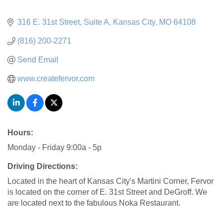
316 E. 31st Street
Suite A
Kansas City
MO
64108
(816) 200-2271
Send Email
www.createfervor.com
Hours:
Monday - Friday 9:00a - 5p
Driving Directions:
Located in the heart of Kansas City's Martini Corner, Fervor
is located on the corner of E. 31st Street and DeGroff. We
are located next to the fabulous Noka Restaurant.