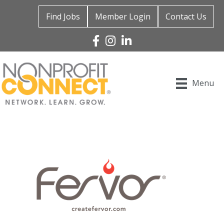
Find Jobs
Member Login
Contact Us
Facebook
Instagram
Linked In
Menu