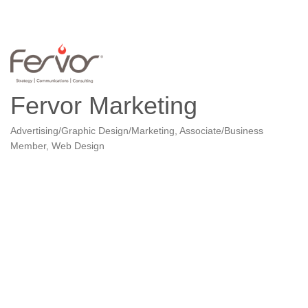
Fervor Marketing
Advertising/Graphic Design/Marketing
Associate/Business
Categories
Member
Web Design