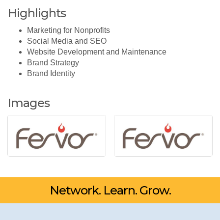
Highlights
Marketing for Nonprofits
Social Media and SEO
Website Development and Maintenance
Brand Strategy
Brand Identity
Images
Network. Learn. Grow.