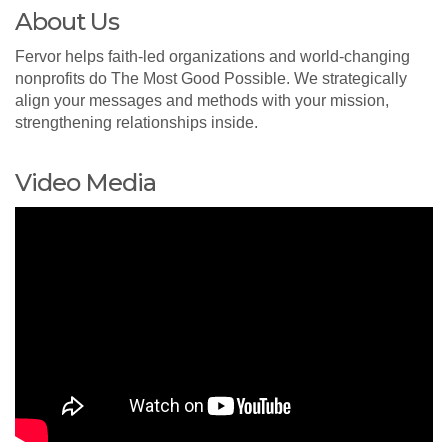
About Us
Fervor helps faith-led organizations and world-changing
nonprofits do The Most Good Possible. We strategically
align your messages and methods with your mission,
strengthening relationships inside.
Video Media