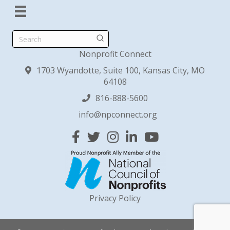
Search
Nonprofit Connect
1703 Wyandotte, Suite 100, Kansas City, MO
64108
816-888-5600
info@npconnect.org
Facebook
Twitter
Instagram
Linked In
YouTube
Privacy Policy