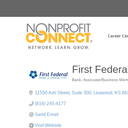
Career Ce
First Federa
Bank
Associate/Business Me
Categories
11550 Ash Street
Suite 300
Leawood
KS
66
(816) 245-4177
Send Email
Visit Website