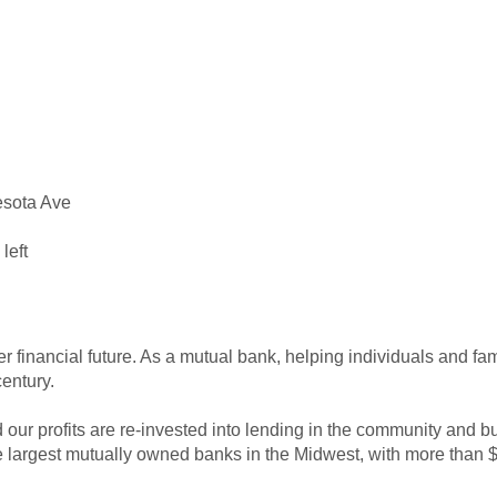
nesota Ave
left
er financial future. As a mutual bank, helping individuals and fa
entury.
ur profits are re-invested into lending in the community and bui
largest mutually owned banks in the Midwest, with more than $