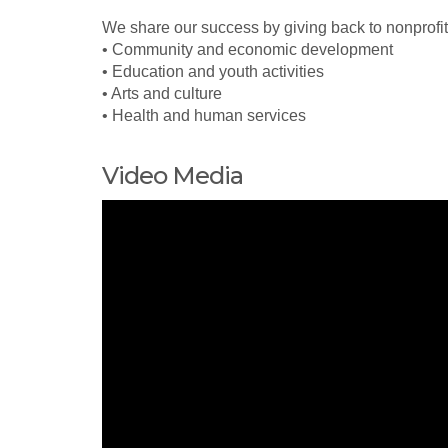
We share our success by giving back to nonprofit
• Community and economic development
• Education and youth activities
• Arts and culture
• Health and human services
Video Media