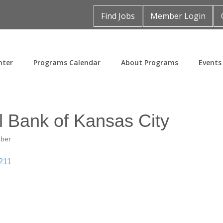
Find Jobs
Member Login
nter
Programs Calendar
About Programs
Events
l Bank of Kansas City
mber
211