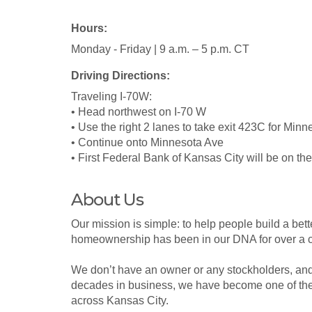
Hours:
Monday - Friday | 9 a.m. – 5 p.m. CT
Driving Directions:
Traveling I-70W:
• Head northwest on I-70 W
• Use the right 2 lanes to take exit 423C for Min
• Continue onto Minnesota Ave
• First Federal Bank of Kansas City will be on the 
About Us
Our mission is simple: to help people build a bett
homeownership has been in our DNA for over a c
We don’t have an owner or any stockholders, and o
decades in business, we have become one of the 
across Kansas City.