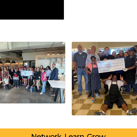
Network. Learn. Grow.