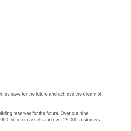
milies save for the future and achieve the dream of
lding reserves for the future. Over our nine
900 million in assets and over 25,000 customers