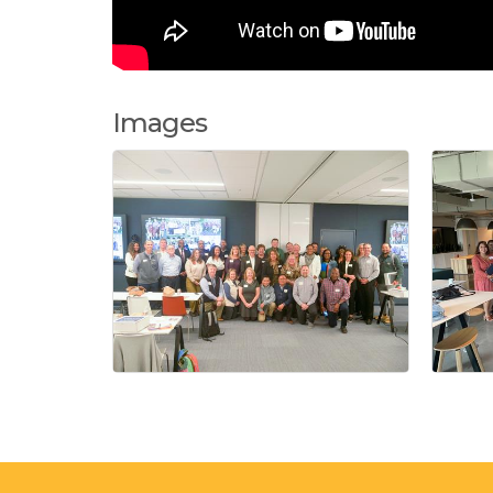
Images