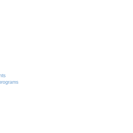
nts
programs