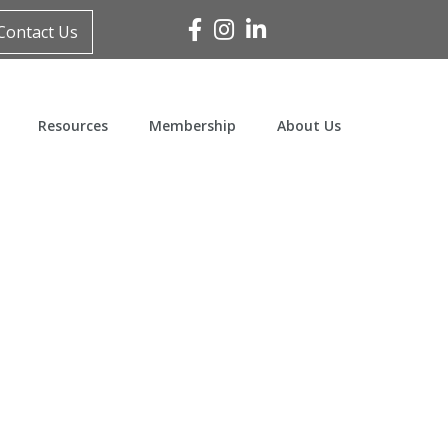
Facebook
Instagram
Linked In
Contact Us
Resources
Membership
About Us