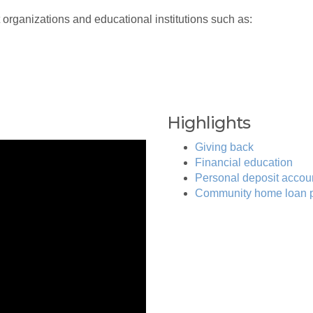
 organizations and educational institutions such as:
Highlights
Giving back
Financial education
Personal deposit accou
Community home loan 