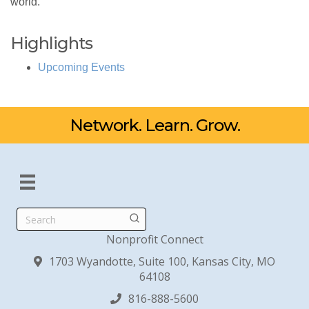
world.
Highlights
Upcoming Events
Network. Learn. Grow.
Search
Nonprofit Connect
1703 Wyandotte, Suite 100, Kansas City, MO
64108
816-888-5600