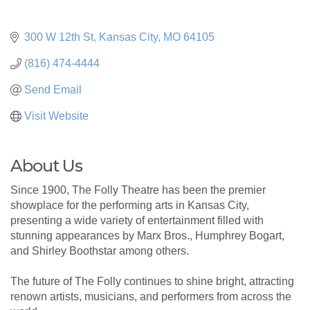
300 W 12th St
Kansas City
MO
64105
(816) 474-4444
Send Email
Visit Website
About Us
Since 1900, The Folly Theatre has been the premier
showplace for the performing arts in Kansas City,
presenting a wide variety of entertainment filled with
stunning appearances by Marx Bros., Humphrey Bogart,
and Shirley Boothstar among others.
The future of The Folly continues to shine bright, attracting
renown artists, musicians, and performers from across the