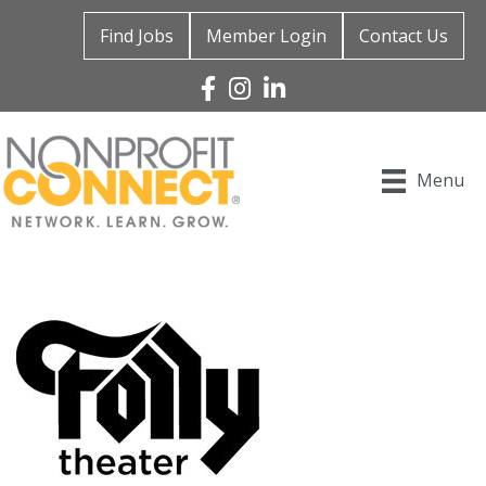
Find Jobs
Member Login
Contact Us
Facebook
Instagram
Linked In
Menu