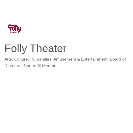
Folly Theater
Arts, Culture, Humanities
Amusement & Entertainment
Board of
Categories
Directors
Nonprofit Member