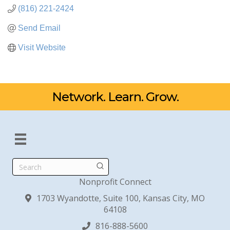
(816) 221-2424
Send Email
Visit Website
Network. Learn. Grow.
Search
Nonprofit Connect
1703 Wyandotte, Suite 100, Kansas City, MO
64108
816-888-5600