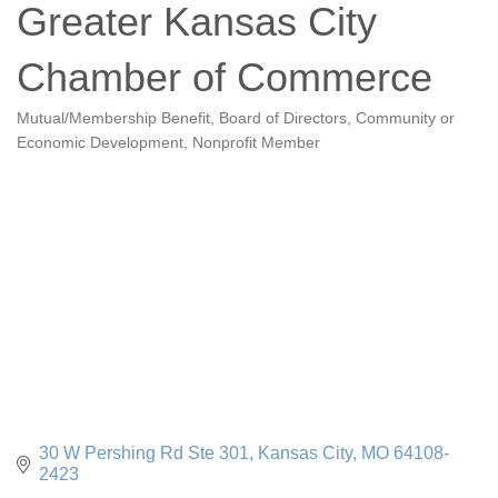
Greater Kansas City
Chamber of Commerce
Mutual/Membership Benefit
Board of Directors
Community or
Categories
Economic Development
Nonprofit Member
30 W Pershing Rd Ste 301
Kansas City
MO
64108-
2423