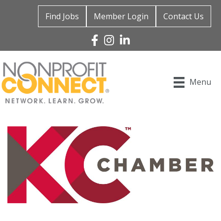
Find Jobs
Member Login
Contact Us
Facebook
Instagram
Linked In
Menu