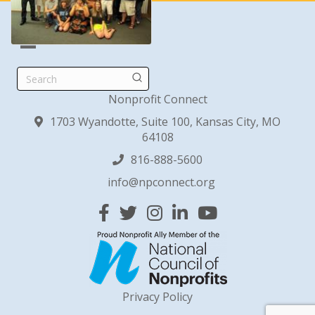
Search
Nonprofit Connect
1703 Wyandotte, Suite 100, Kansas City, MO
64108
816-888-5600
info@npconnect.org
Facebook
Twitter
Instagram
Linked In
YouTube
Privacy Policy