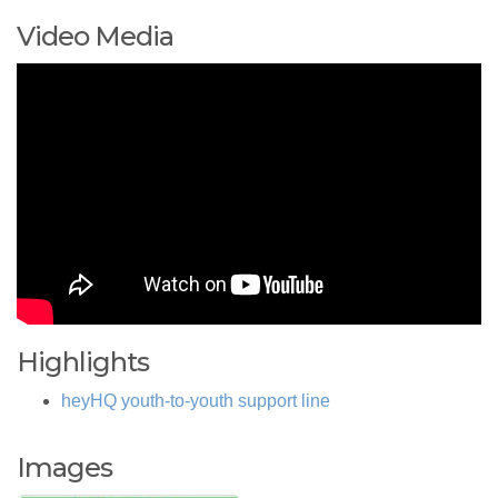
Video Media
Highlights
heyHQ youth-to-youth support line
Images