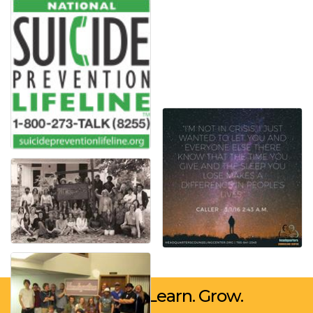
Network. Learn. Grow.