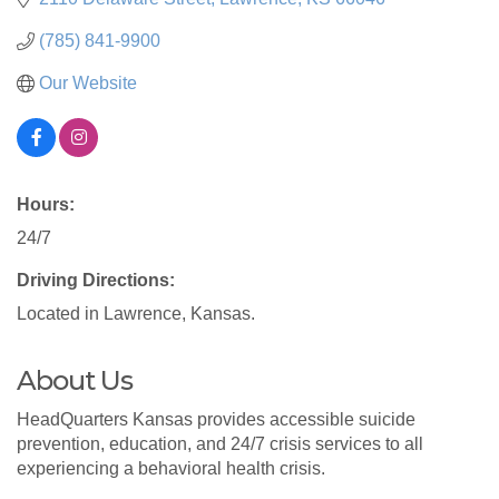
(785) 841-9900
Our Website
Hours:
24/7
Driving Directions:
Located in Lawrence, Kansas.
About Us
HeadQuarters Kansas provides accessible suicide
prevention, education, and 24/7 crisis services to all
experiencing a behavioral health crisis.