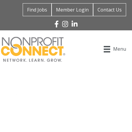
Find Jobs
Member Login
Contact Us
Facebook
Instagram
Linked In
Menu