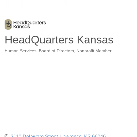
HeadQuarters Kansas
Human Services
Board of Directors
Nonprofit Member
Categories
2110 Delaware Street
Lawrence
KS
66046