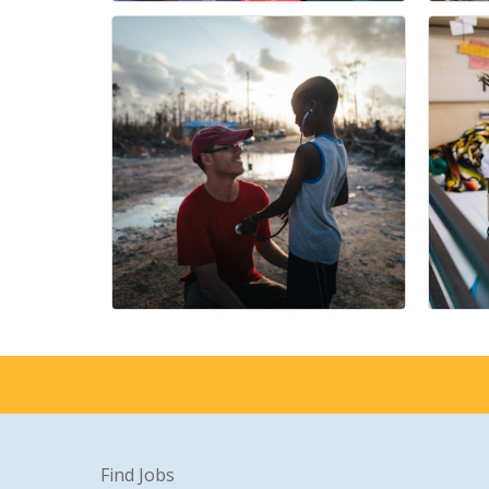
Find Jobs