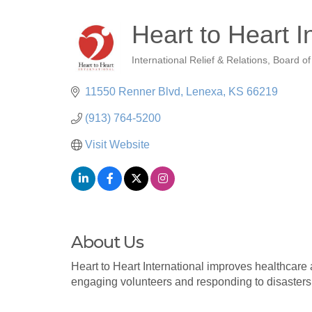
Heart to Heart I
International Relief & Relations
Board of
Categories
11550 Renner Blvd
Lenexa
KS
66219
(913) 764-5200
Visit Website
About Us
Heart to Heart International improves healthcare 
engaging volunteers and responding to disasters