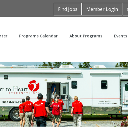
Find Jobs
Member Login
nter
Programs Calendar
About Programs
Events