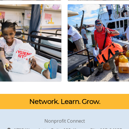
Network. Learn. Grow.
Nonprofit Connect