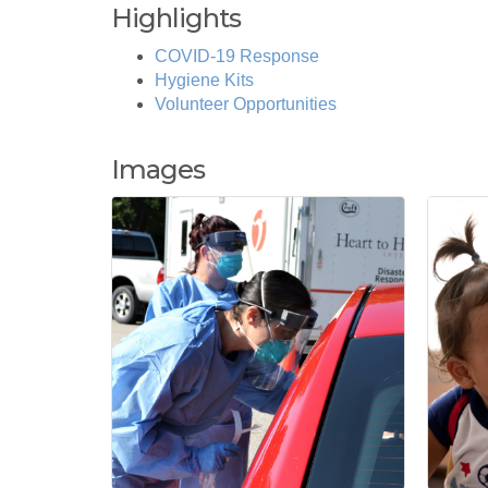
Highlights
COVID-19 Response
Hygiene Kits
Volunteer Opportunities
Images