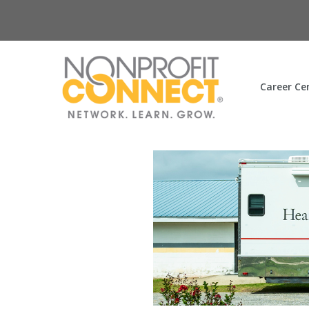
Career Ce