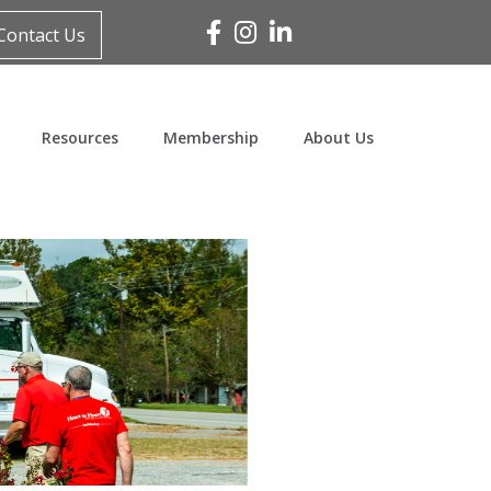
Facebook
Instagram
Linked In
Contact Us
Resources
Membership
About Us