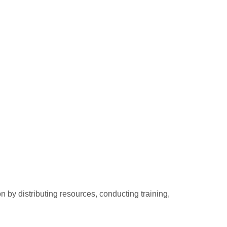
 by distributing resources, conducting training,