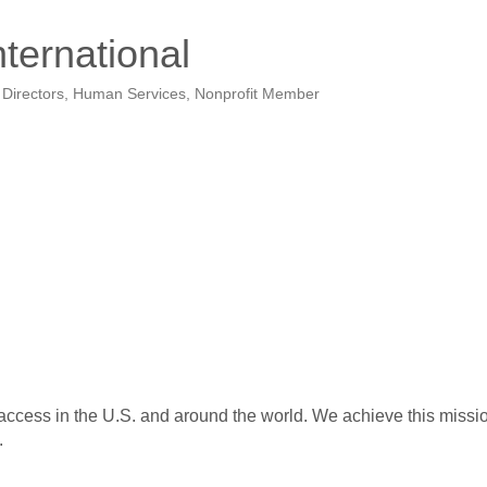
nternational
 Directors
Human Services
Nonprofit Member
access in the U.S. and around the world. We achieve this mission
.