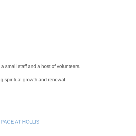
 a small staff and a host of volunteers.
 spiritual growth and renewal.
PACE AT HOLLIS