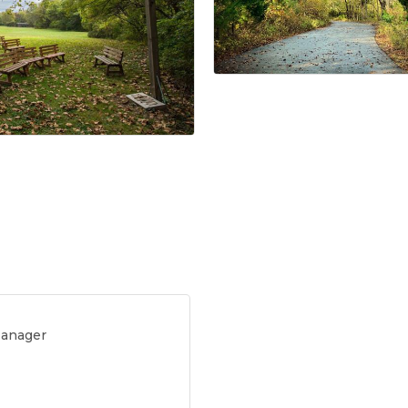
Manager