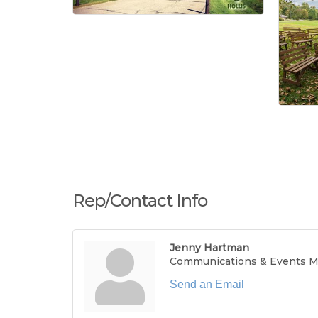
Rep/Contact Info
Jenny Hartman
Communications & Events 
Send an Email