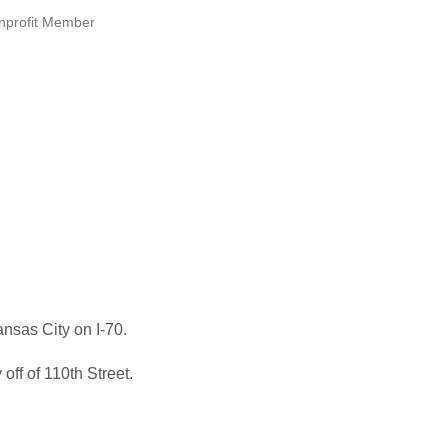
nprofit Member
nsas City on I-70.
ff of 110th Street.