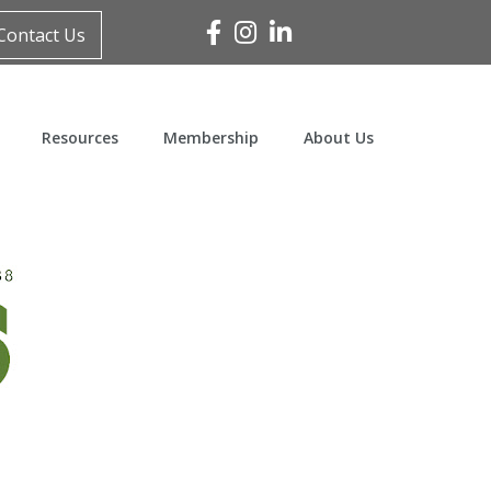
Facebook
Instagram
Linked In
Contact Us
Resources
Membership
About Us