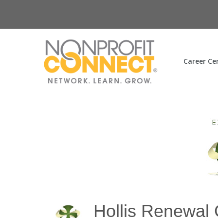
Career Ce
Hollis Renewal 