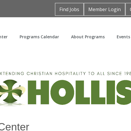
Find Jobs
Member Login
nter
Programs Calendar
About Programs
Events
Center