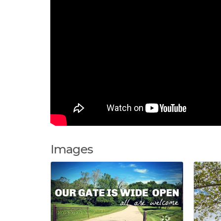
Images