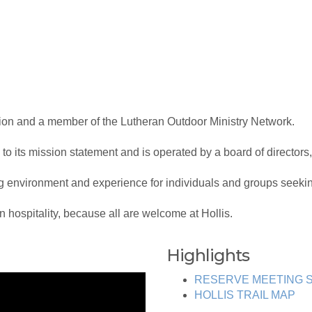
ation and a member of the Lutheran Outdoor Ministry Network.
 to its mission statement and is operated by a board of directors,
environment and experience for individuals and groups seeking
an hospitality, because all are welcome at Hollis.
Highlights
RESERVE MEETING S
HOLLIS TRAIL MAP