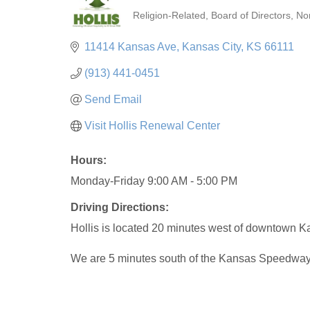
Religion-Related
Board of Directors
No
Categories
11414 Kansas Ave
Kansas City
KS
66111
(913) 441-0451
Send Email
Visit Hollis Renewal Center
Hours:
Monday-Friday 9:00 AM - 5:00 PM
Driving Directions:
Hollis is located 20 minutes west of downtown Ka
We are 5 minutes south of the Kansas Speedway o