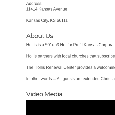
Address:
11414 Kansas Avenue
Kansas City, KS 66111
About Us
Hollis is a 501(c)3 Not for Profit Kansas Corpor
Hollis partners with local churches that subscribe
The Hollis Renewal Center provides a welcoming 
In other words ... All guests are extended Christi
Video Media