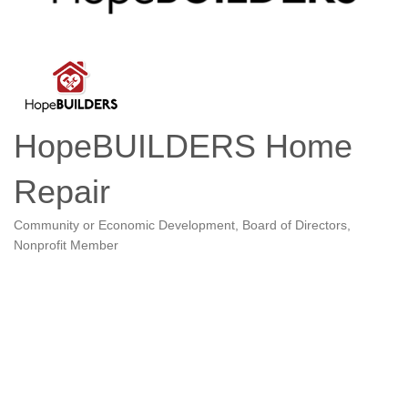
HopeBUILDERS Home
Repair
Community or Economic Development
Board of Directors
Categories
Nonprofit Member