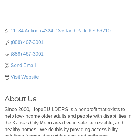
11184 Antioch #324
Overland Park
KS
66210
(888) 467-3001
(888) 467-3001
Send Email
Visit Website
About Us
Since 2000, HopeBUILDERS is a nonprofit that exists to
help low-income older adults and people with disabilities in
the Kansas City Metro area live in safe, accessible, and
healthy homes . We do this by providing accessibility