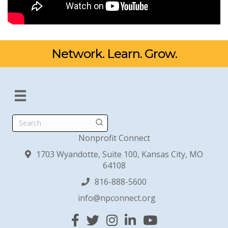
Network. Learn. Grow.
Search
Nonprofit Connect
1703 Wyandotte, Suite 100, Kansas City, MO
64108
816-888-5600
info@npconnect.org
Facebook
Twitter
Instagram
Linked In
YouTube