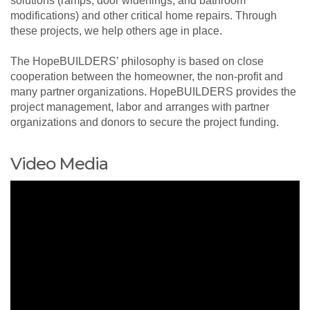
solutions (ramps, door widenings, and bathroom
modifications) and other critical home repairs. Through
these projects, we help others age in place.
The HopeBUILDERS’ philosophy is based on close
cooperation between the homeowner, the non-profit and
many partner organizations. HopeBUILDERS provides the
project management, labor and arranges with partner
organizations and donors to secure the project funding.
Video Media