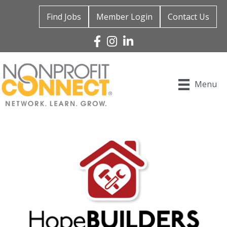
Find Jobs
Member Login
Contact Us
Facebook
Instagram
Linked In
Menu