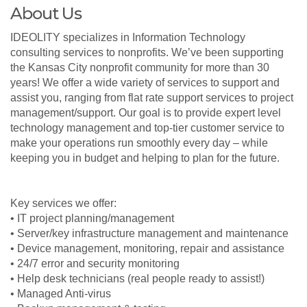
About Us
IDEOLITY specializes in Information Technology
consulting services to nonprofits. We’ve been supporting
the Kansas City nonprofit community for more than 30
years! We offer a wide variety of services to support and
assist you, ranging from flat rate support services to project
management/support. Our goal is to provide expert level
technology management and top-tier customer service to
make your operations run smoothly every day – while
keeping you in budget and helping to plan for the future.
Key services we offer:
• IT project planning/management
• Server/key infrastructure management and maintenance
• Device management, monitoring, repair and assistance
• 24/7 error and security monitoring
• Help desk technicians (real people ready to assist!)
• Managed Anti-virus