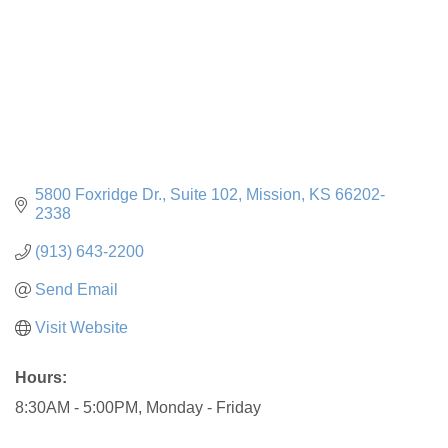
5800 Foxridge Dr.
Suite 102
Mission
KS
66202-
2338
(913) 643-2200
Send Email
Visit Website
Hours:
8:30AM - 5:00PM, Monday - Friday