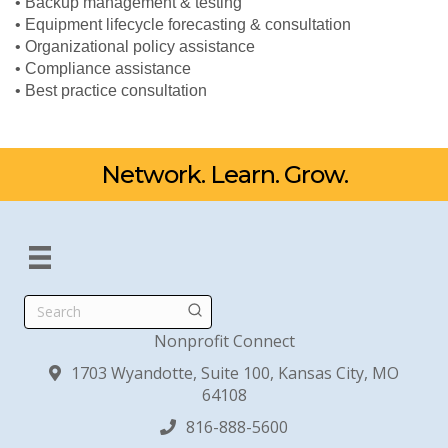
• Backup management & testing
• Equipment lifecycle forecasting & consultation
• Organizational policy assistance
• Compliance assistance
• Best practice consultation
Network. Learn. Grow.
Search
Nonprofit Connect
1703 Wyandotte, Suite 100, Kansas City, MO
64108
816-888-5600