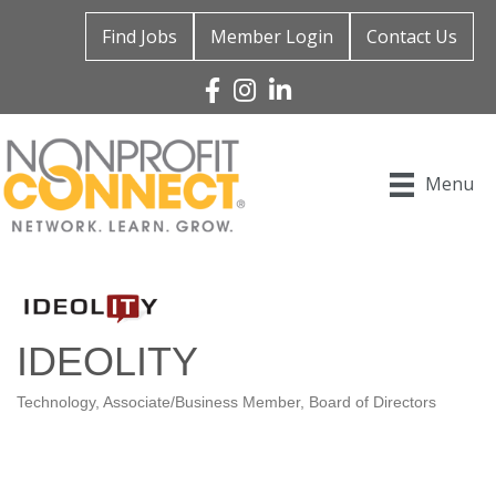
Find Jobs
Member Login
Contact Us
Facebook
Instagram
Linked In
Menu
IDEOLITY
Technology
Associate/Business Member
Board of Directors
Categories