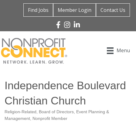
Find Jobs
Member Login
Contact Us
Facebook
Instagram
Linked In
Menu
Independence Boulevard
Christian Church
Religion-Related
Board of Directors
Event Planning &
Categories
Management
Nonprofit Member