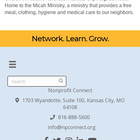
Home to the Micah Ministry, a ministry that provides a free
meal, clothing, hygiene and medical care to our neighbors.
Network. Learn. Grow.
Search
Nonprofit Connect
1703 Wyandotte, Suite 100, Kansas City, MO
64108
816-888-5600
info@npconnect.org