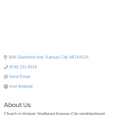
606 Gladstone Ave
Kansas City
MO
64124
(816) 231-0016
Send Email
Visit Website
About Us
Church in Historic Northeast Kansas City neighborhood.