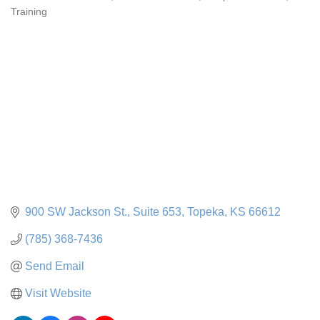
Categories
Training
900 SW Jackson St., Suite 653
Topeka
KS
66612
(785) 368-7436
Send Email
Visit Website