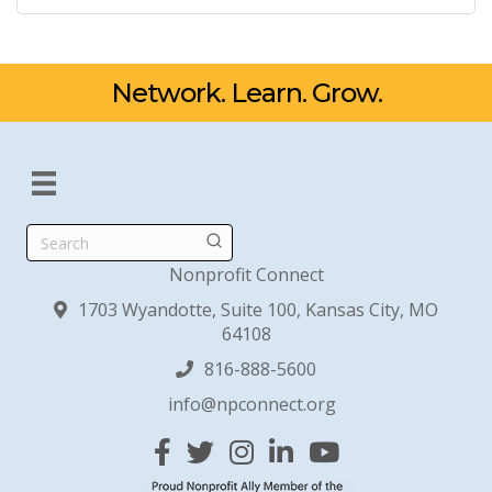
Network. Learn. Grow.
Search
Nonprofit Connect
1703 Wyandotte, Suite 100, Kansas City, MO
64108
816-888-5600
info@npconnect.org
Facebook
Twitter
Instagram
Linked In
YouTube