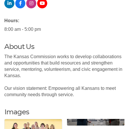
Hours:
8:00 am - 5:00 pm
About Us
The Kansas Commission works to develop collaborations
and opportunities that build resources and strengthen
service, mentoring, volunteerism, and civic engagement in
Kansas.
Our vision statement: Empowering all Kansans to meet
community needs through service.
Images