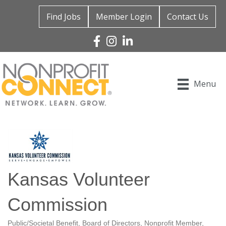
Find Jobs
Member Login
Contact Us
Facebook
Instagram
Linked In
Menu
Kansas Volunteer
Commission
Public/Societal Benefit
Board of Directors
Nonprofit Member