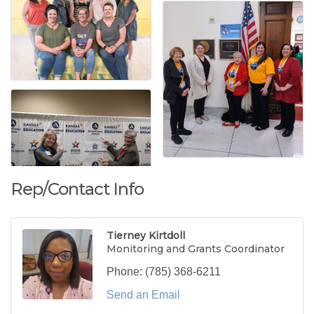
Rep/Contact Info
Tierney Kirtdoll
Monitoring and Grants Coordinator
Phone:
(785) 368-6211
Send an Email