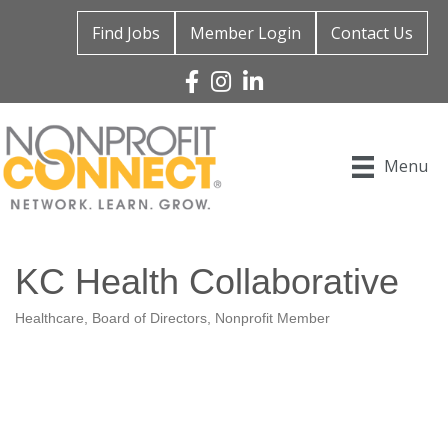
Find Jobs
Member Login
Contact Us
Facebook
Instagram
Linked In
Menu
KC Health Collaborative
Healthcare
Board of Directors
Nonprofit Member
Categories