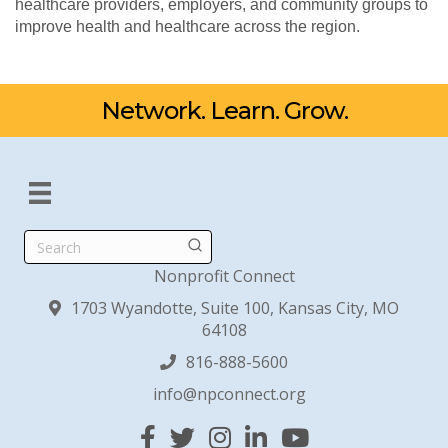
healthcare providers, employers, and community groups to
improve health and healthcare across the region.
Network. Learn. Grow.
Search
Nonprofit Connect
1703 Wyandotte, Suite 100, Kansas City, MO
64108
816-888-5600
info@npconnect.org
Facebook
Twitter
Instagram
Linked In
YouTube