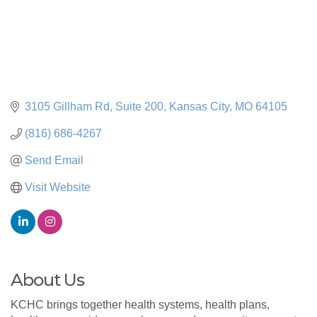
3105 Gillham Rd
Suite 200
Kansas City
MO
64105
(816) 686-4267
Send Email
Visit Website
About Us
KCHC brings together health systems, health plans,