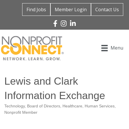
Find Jobs
Member Login
Contact Us
Facebook
Instagram
Linked In
Menu
Lewis and Clark
Information Exchange
Technology
Board of Directors
Healthcare
Human Services
Categories
Nonprofit Member