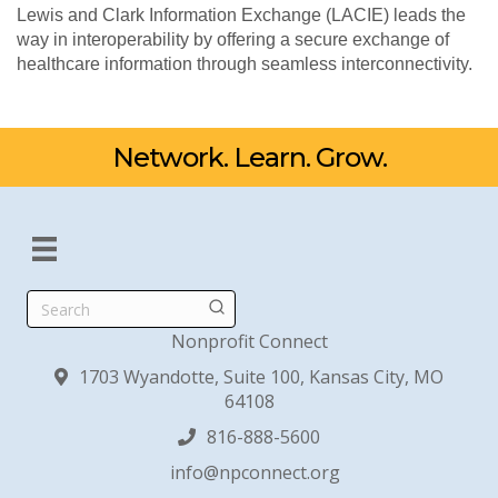
Lewis and Clark Information Exchange (LACIE) leads the
way in interoperability by offering a secure exchange of
healthcare information through seamless interconnectivity.
Network. Learn. Grow.
Search
Nonprofit Connect
1703 Wyandotte, Suite 100, Kansas City, MO
64108
816-888-5600
info@npconnect.org