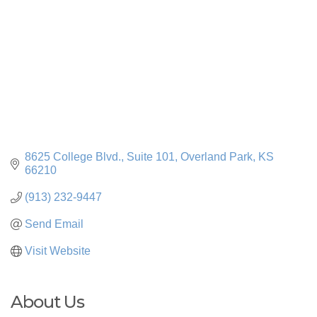
8625 College Blvd.
Suite 101
Overland Park
KS
66210
(913) 232-9447
Send Email
Visit Website
About Us