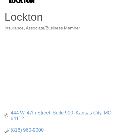
Lockton
Insurance
Associate/Business Member
Categories
444 W. 47th Street, Suite 900
Kansas City
MO
64112
(816) 960-9000