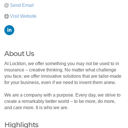
Send Email
Visit Website
About Us
At Lockton, we offer something you may not be used to in
insurance – creative thinking. No matter what challenge
you face, we offer innovative solutions that are tailor-made
for your business, even if we need to invent them anew.
We are a company with a purpose. Every day, we strive to
create a remarkably better world – to be more, do more,
and care more. It is who we are.
Highlights