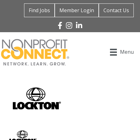
Find Jobs
Member Login
Contact Us
Facebook
Instagram
Linked In
Menu