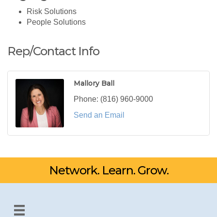
Risk Solutions
People Solutions
Rep/Contact Info
Mallory Ball
Phone:
(816) 960-9000
Send an Email
Network. Learn. Grow.