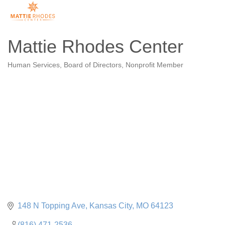
Mattie Rhodes Center
Human Services
Board of Directors
Nonprofit Member
Categories
148 N Topping Ave
Kansas City
MO
64123
(816) 471-2536