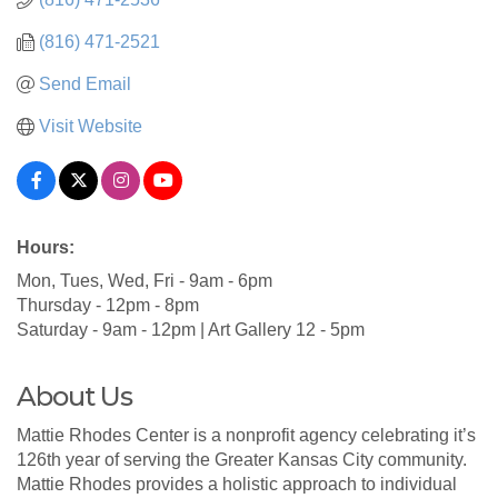
(816) 471-2521
Send Email
Visit Website
Hours:
Mon, Tues, Wed, Fri - 9am - 6pm
Thursday - 12pm - 8pm
Saturday - 9am - 12pm | Art Gallery 12 - 5pm
About Us
Mattie Rhodes Center is a nonprofit agency celebrating it’s
126th year of serving the Greater Kansas City community.
Mattie Rhodes provides a holistic approach to individual