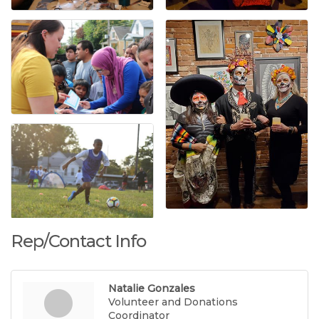
Rep/Contact Info
Natalie Gonzales
Volunteer and Donations
Coordinator