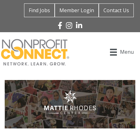
Find Jobs
Member Login
Contact Us
Facebook
Instagram
Linked In
Menu