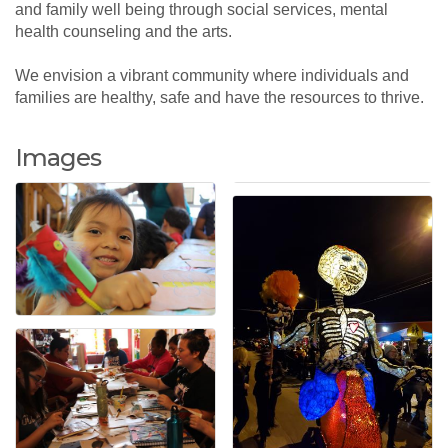
and family well being through social services, mental
health counseling and the arts.
We envision a vibrant community where individuals and
families are healthy, safe and have the resources to thrive.
Images