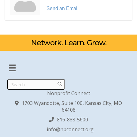
Send an Email
Network. Learn. Grow.
Search
Nonprofit Connect
1703 Wyandotte, Suite 100, Kansas City, MO
64108
816-888-5600
info@npconnect.org