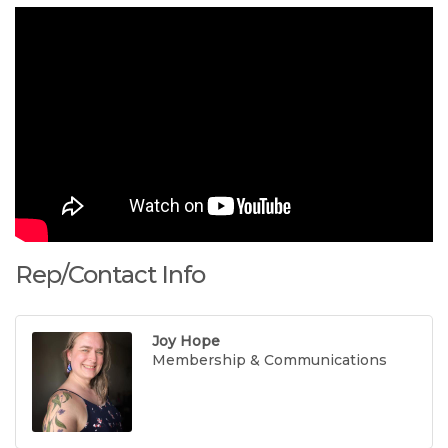
Rep/Contact Info
Joy Hope
Membership & Communications