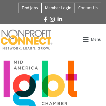
Find Jobs
Member Login
Contact Us
Facebook
Instagram
Linked In
Menu