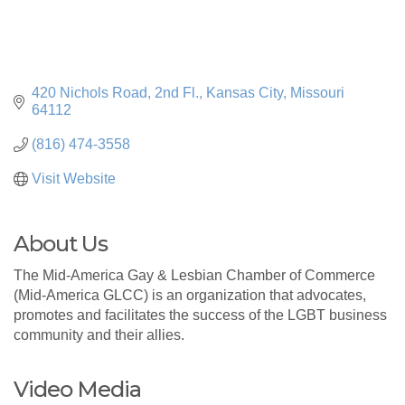
420 Nichols Road, 2nd Fl.
Kansas City
Missouri
64112
(816) 474-3558
Visit Website
About Us
The Mid-America Gay & Lesbian Chamber of Commerce
(Mid-America GLCC) is an organization that advocates,
promotes and facilitates the success of the LGBT business
community and their allies.
Video Media