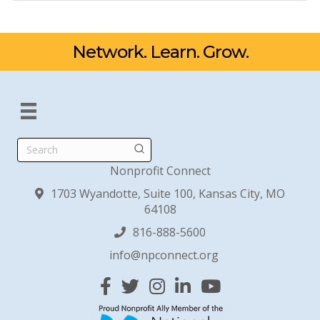
Network. Learn. Grow.
Search
Nonprofit Connect
1703 Wyandotte, Suite 100, Kansas City, MO
64108
816-888-5600
info@npconnect.org
Facebook
Twitter
Instagram
Linked In
YouTube