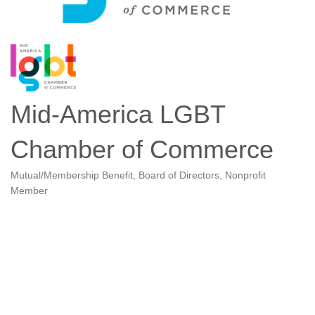
Mid-America LGBT
Chamber of Commerce
Mutual/Membership Benefit
Board of Directors
Nonprofit
Categories
Member