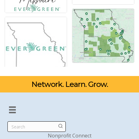
Network. Learn. Grow.
Search
Nonprofit Connect