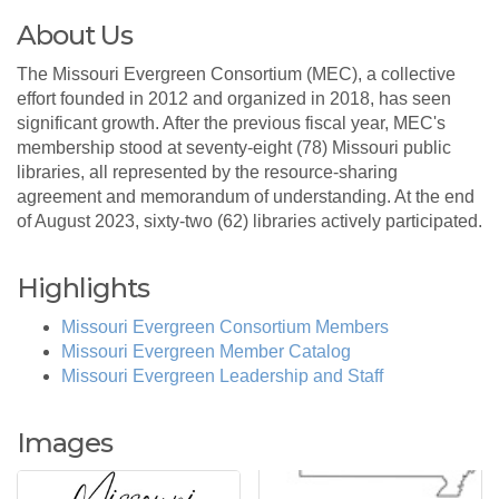
About Us
The Missouri Evergreen Consortium (MEC), a collective
effort founded in 2012 and organized in 2018, has seen
significant growth. After the previous fiscal year, MEC's
membership stood at seventy-eight (78) Missouri public
libraries, all represented by the resource-sharing
agreement and memorandum of understanding. At the end
of August 2023, sixty-two (62) libraries actively participated.
Highlights
Missouri Evergreen Consortium Members
Missouri Evergreen Member Catalog
Missouri Evergreen Leadership and Staff
Images