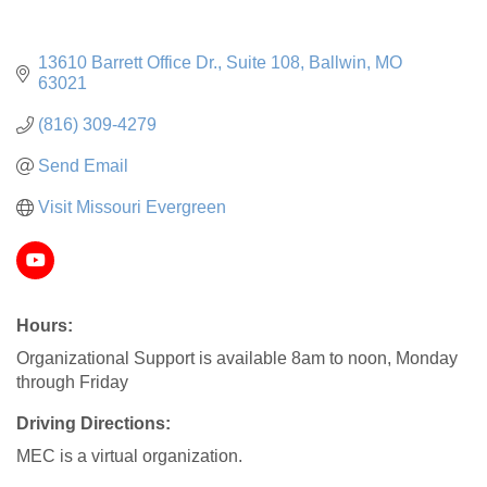
13610 Barrett Office Dr.
Suite 108
Ballwin
MO
63021
(816) 309-4279
Send Email
Visit Missouri Evergreen
Hours:
Organizational Support is available 8am to noon, Monday
through Friday
Driving Directions:
MEC is a virtual organization.