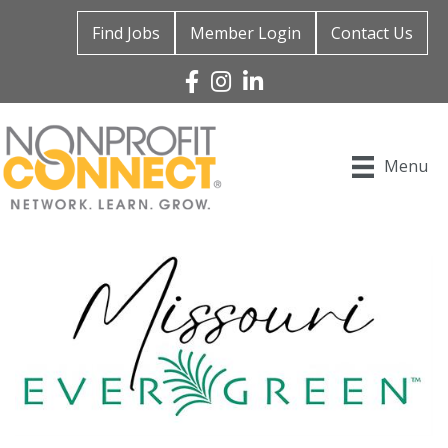
Find Jobs
Member Login
Contact Us
Facebook
Instagram
Linked In
Menu