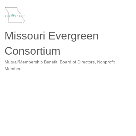
Missouri Evergreen
Consortium
Mutual/Membership Benefit
Board of Directors
Nonprofit
Categories
Member