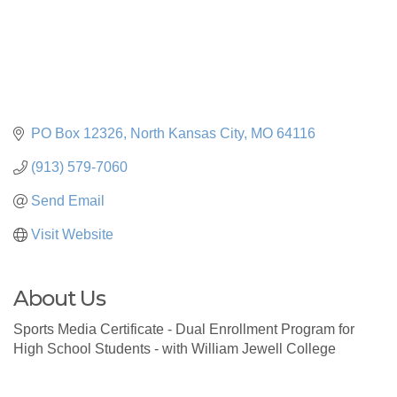
PO Box 12326
North Kansas City
MO
64116
(913) 579-7060
Send Email
Visit Website
About Us
Sports Media Certificate - Dual Enrollment Program for
High School Students - with William Jewell College