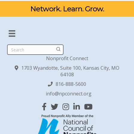
Network. Learn. Grow.
Search
Nonprofit Connect
1703 Wyandotte, Suite 100, Kansas City, MO
64108
816-888-5600
info@npconnect.org
Facebook
Twitter
Instagram
Linked In
YouTube