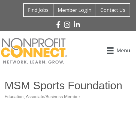
Find Jobs
Member Login
Contact Us
Facebook
Instagram
Linked In
Menu
MSM Sports Foundation
Education
Associate/Business Member
Categories