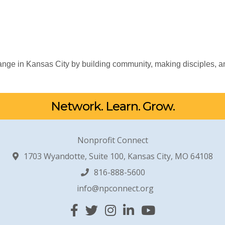
nge in Kansas City by building community, making disciples, an
Network. Learn. Grow.
Nonprofit Connect
1703 Wyandotte, Suite 100, Kansas City, MO 64108
816-888-5600
info@npconnect.org
Facebook
Twitter
Instagram
Linked In
YouTube