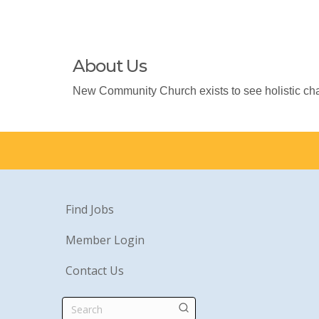
About Us
New Community Church exists to see holistic cha
Find Jobs
Member Login
Contact Us
Search