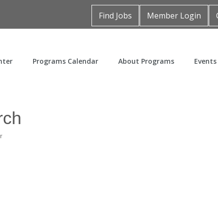
Find Jobs
Member Login
nter
Programs Calendar
About Programs
Events
rch
r