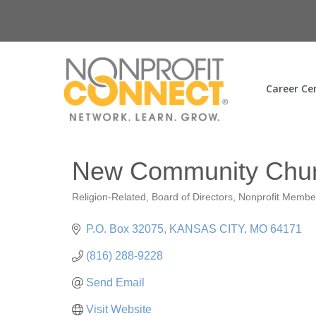
Career Ce
New Community Chu
Religion-Related
Board of Directors
Nonprofit Membe
Categories
P.O. Box 32075
KANSAS CITY
MO
64171
(816) 288-9228
Send Email
Visit Website