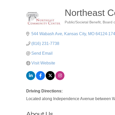
Northeast 
Public/Societal Benefit
Board o
Categories
544 Wabash Ave
Kansas City
MO
64124-17
(816) 231-7738
Send Email
Visit Website
Driving Directions:
Located along Independence Avenue between W
About Us