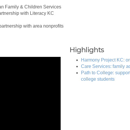
ran Family & Children Services
artnership with Literacy KC
 partnership with area nonprofits
Highlights
Harmony Project KC: or
Care Services: family 
Path to College: support
college students