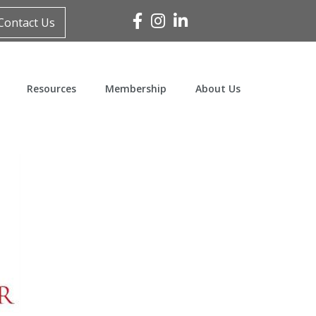
Facebook
Instagram
Linked In
Contact Us
Resources
Membership
About Us