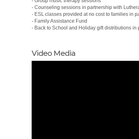
- Group music therapy sessions
- Counseling sessions in partnership with Luthe
- ESL classes provided at no cost to families in p
- Family Assistance Fund
- Back to School and Holiday gift distributions in
Video Media