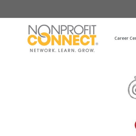
Career Ce