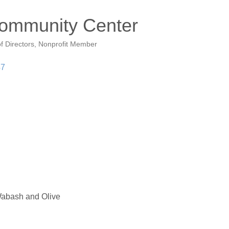
Community Center
f Directors
Nonprofit Member
47
abash and Olive