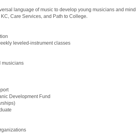
versal language of music to develop young musicians and minds,
 KC, Care Services, and Path to College.
tion
weekly leveled-instrument classes
d musicians
port
spanic Development Fund
rships)
aduate
organizations