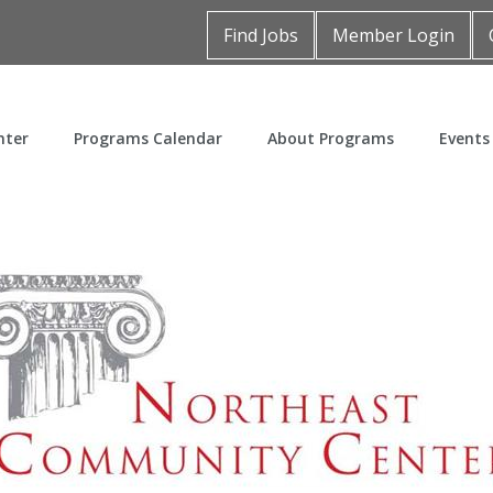
Find Jobs
Member Login
nter
Programs Calendar
About Programs
Events