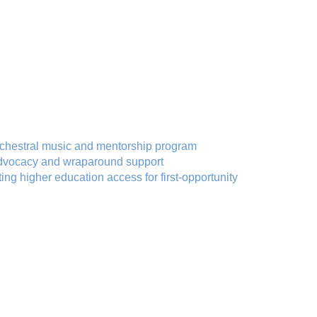
chestral music and mentorship program
advocacy and wraparound support
ing higher education access for first-opportunity