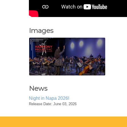
Images
News
Night in Napa 2026!
Release Date: June 03, 2026