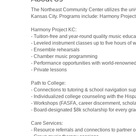
The Northeast Community Center utilizes the uni
Kansas City. Programs include: Harmony Project
Harmony Project KC:
- Tuition-free and year-round quality music educa
- Leveled instrument classes up to five hours of 
- Ensemble rehearsals
- Chamber music programming
- Performance opportunities with world-renowne
- Private lessons
Path to College:
- Connections to tutoring & school navigation sup
- Individualized college counseling with the Hi
- Workshops (FASFA, career discernment, schola
- Board-designated $8k scholarship for every gr
Care Services:
- Resource referrals and connections to partner 