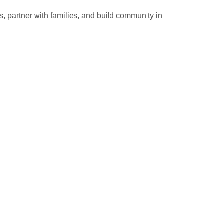
 partner with families, and build community in