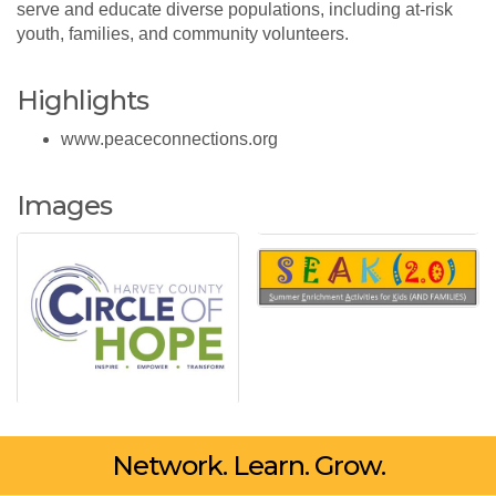
serve and educate diverse populations, including at-risk
youth, families, and community volunteers.
Highlights
www.peaceconnections.org
Images
Network. Learn. Grow.