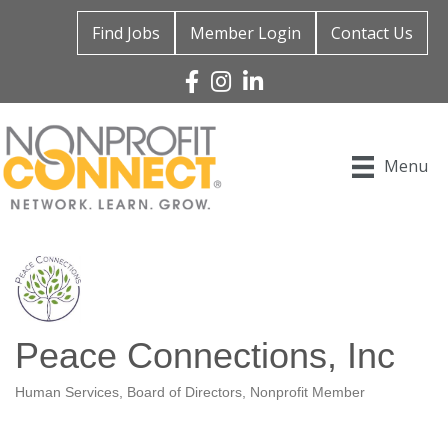
Find Jobs
Member Login
Contact Us
Facebook
Instagram
Linked In
Menu
Peace Connections, Inc
Human Services
Board of Directors
Nonprofit Member
Categories