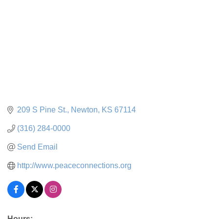
209 S Pine St.
Newton
KS
67114
(316) 284-0000
Send Email
http://www.peaceconnections.org
Hours: