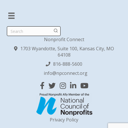
Search
Nonprofit Connect
1703 Wyandotte, Suite 100, Kansas City, MO
64108
816-888-5600
info@npconnect.org
Facebook
Twitter
Instagram
Linked In
YouTube
Privacy Policy