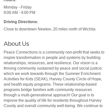
Monday - Friday
9:00 AM - 4:00 PM
Driving Directions:
Close to downtown Newton, 20 miles north of Wichita
About Us
Peace Connections is a community non-profit that seeks to
inspire transformation in people and systems by building
relationships, resources, and resilience. Our vision is a
thriving community sustained by peace and social justice;
which we work towards through the Summer Enrichment
Activities for Kids (SEAK), Harvey County Circle of Hope,
and health equity programs. These relationship-based
programs bridge families with community resources
through a multi-generational approach! Our goal is to
improve the quality of life for residents throughout Harvey
County and overall community well-being. We continue to