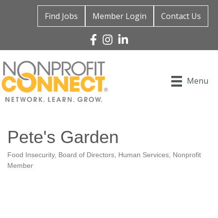
Find Jobs
Member Login
Contact Us
Facebook
Instagram
Linked In
Menu
Pete's Garden
Food Insecurity
Board of Directors
Human Services
Nonprofit
Categories
Member