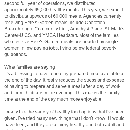
second full year of operations, we distributed
approximately 45,000 healthy meals. This year, we expect
to distribute upwards of 60,000 meals. Agencies currently
receiving Pete's Garden meals include Operation
Breakthrough, Community Linc, Amethyst Place, St. Mark's
Center-UICS, and YMCA Headstart. Most of the families
who receive Pete's Garden meals are headed by single
women in low paying jobs, living below federal poverty
guidelines.
What families are saying
It's a blessing to have a healthy prepared meal available at
the end of the day. It really reduces the stress and expense
of having to prepare and serve a meal after a day of work
and then childcare in the evening. This makes the family
time at the end of the day much more enjoyable.
I really like the variety of healthy food options that I've been
given. I've tried many new things that I don't know if I would
have tried, and they are all very healthy and both adult and