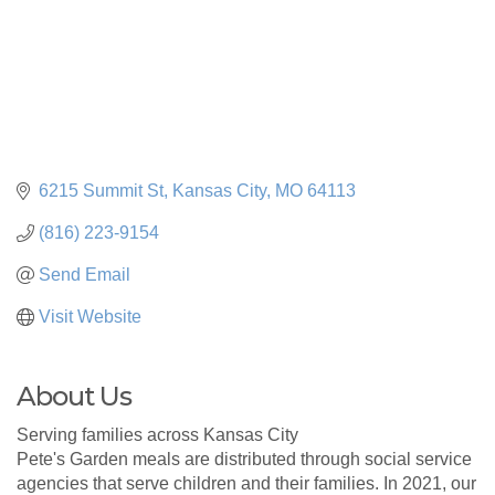
6215 Summit St
Kansas City
MO
64113
(816) 223-9154
Send Email
Visit Website
About Us
Serving families across Kansas City
Pete's Garden meals are distributed through social service
agencies that serve children and their families. In 2021, our