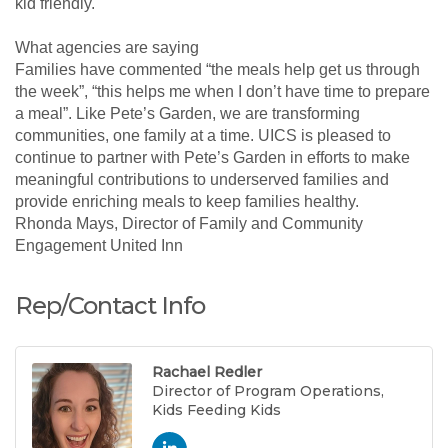
kid friendly.
What agencies are saying
Families have commented “the meals help get us through
the week”, “this helps me when I don’t have time to prepare
a meal”. Like Pete’s Garden, we are transforming
communities, one family at a time. UICS is pleased to
continue to partner with Pete’s Garden in efforts to make
meaningful contributions to underserved families and
provide enriching meals to keep families healthy.
Rhonda Mays, Director of Family and Community
Engagement United Inn
Rep/Contact Info
Rachael Redler
Director of Program Operations,
Kids Feeding Kids