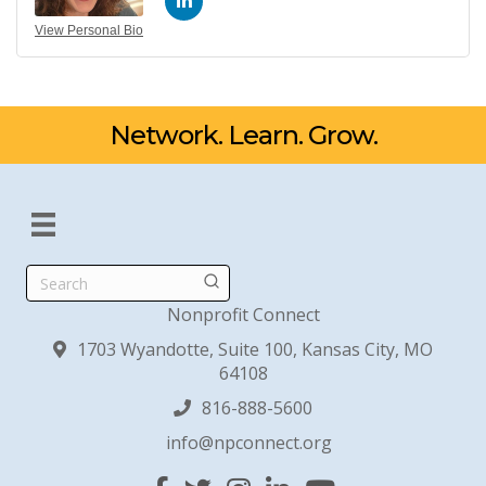
View Personal Bio
Network. Learn. Grow.
Search
Nonprofit Connect
1703 Wyandotte, Suite 100, Kansas City, MO
64108
816-888-5600
info@npconnect.org