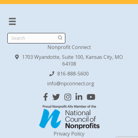
Search
Nonprofit Connect
1703 Wyandotte, Suite 100, Kansas City, MO
64108
816-888-5600
info@npconnect.org
Facebook
Twitter
Instagram
Linked In
YouTube
Privacy Policy