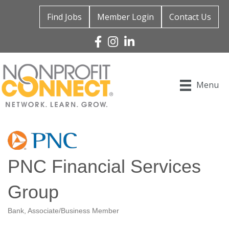
Find Jobs
Member Login
Contact Us
Facebook
Instagram
Linked In
Menu
PNC Financial Services
Group
Bank
Associate/Business Member
Categories