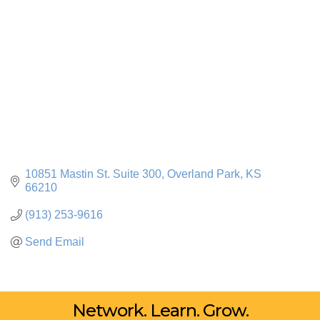
10851 Mastin St. Suite 300
Overland Park
KS
66210
(913) 253-9616
Send Email
Network. Learn. Grow.