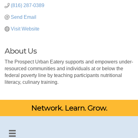
(816) 287-0389
Send Email
Visit Website
About Us
The Prospect Urban Eatery supports and empowers under-
resourced communities and individuals at or below the
federal poverty line by teaching participants nutritional
literacy, culinary training.
Network. Learn. Grow.