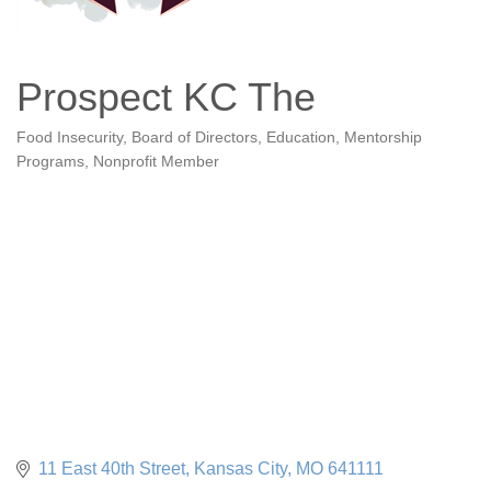
Prospect KC The
Food Insecurity
Board of Directors
Education
Mentorship
Categories
Programs
Nonprofit Member
11 East 40th Street
Kansas City
MO
641111