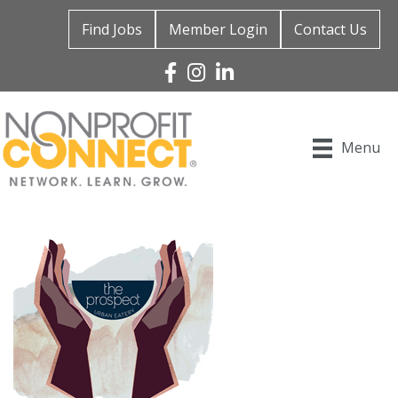
Find Jobs
Member Login
Contact Us
Facebook
Instagram
Linked In
Menu