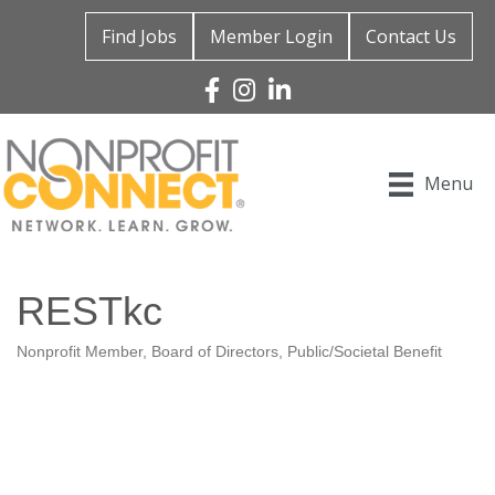
Find Jobs
Member Login
Contact Us
Facebook
Instagram
Linked In
Menu
RESTkc
Nonprofit Member
Board of Directors
Public/Societal Benefit
Categories