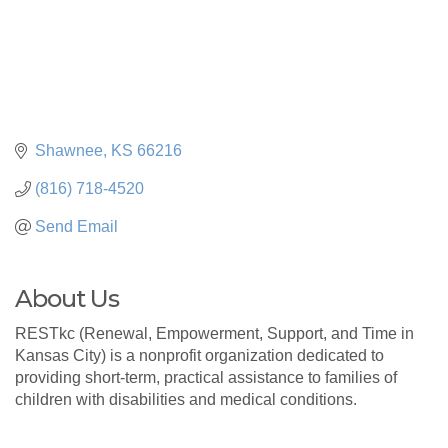
Shawnee
KS
66216
(816) 718-4520
Send Email
About Us
RESTkc (Renewal, Empowerment, Support, and Time in
Kansas City) is a nonprofit organization dedicated to
providing short-term, practical assistance to families of
children with disabilities and medical conditions.