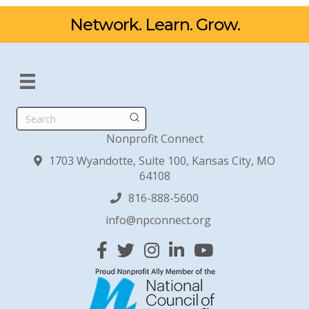
Network. Learn. Grow.
Search
Nonprofit Connect
1703 Wyandotte, Suite 100, Kansas City, MO
64108
816-888-5600
info@npconnect.org
Facebook
Twitter
Instagram
Linked In
YouTube