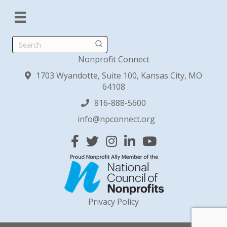
Search
Nonprofit Connect
1703 Wyandotte, Suite 100, Kansas City, MO
64108
816-888-5600
info@npconnect.org
Facebook
Twitter
Instagram
Linked In
YouTube
Privacy Policy