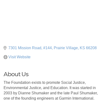
7301 Mission Road, #144
Prairie Village
KS
66208
Visit Website
About Us
The Foundation exists to promote Social Justice,
Environmental Justice, and Education. It was started in
2003 by Dianne Shumaker and the late Paul Shumaker,
one of the founding engineers at Garmin International.