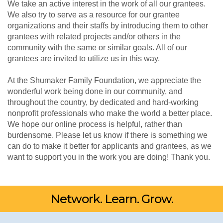
We take an active interest in the work of all our grantees.
We also try to serve as a resource for our grantee
organizations and their staffs by introducing them to other
grantees with related projects and/or others in the
community with the same or similar goals. All of our
grantees are invited to utilize us in this way.
At the Shumaker Family Foundation, we appreciate the
wonderful work being done in our community, and
throughout the country, by dedicated and hard-working
nonprofit professionals who make the world a better place.
We hope our online process is helpful, rather than
burdensome. Please let us know if there is something we
can do to make it better for applicants and grantees, as we
want to support you in the work you are doing! Thank you.
Network. Learn. Grow.