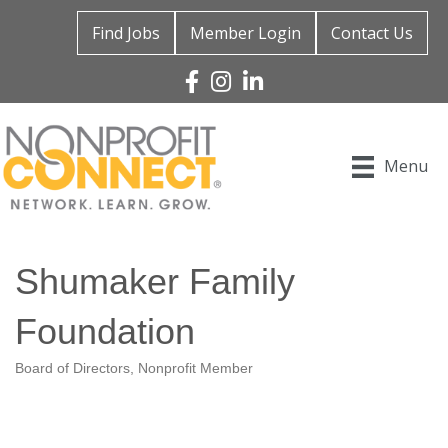
Find Jobs
Member Login
Contact Us
Facebook
Instagram
Linked In
Menu
Shumaker Family
Foundation
Board of Directors
Nonprofit Member
Categories