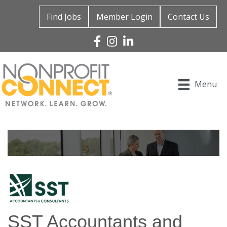
Find Jobs
Member Login
Contact Us
Facebook
Instagram
Linked In
Menu
SST Accountants and