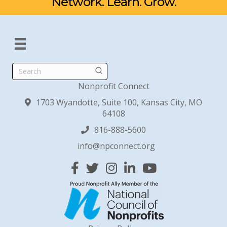
Network. Learn. Grow.
Search
Nonprofit Connect
1703 Wyandotte, Suite 100, Kansas City, MO
64108
816-888-5600
info@npconnect.org
Facebook
Twitter
Instagram
Linked In
YouTube