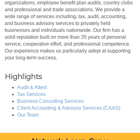
organizations, employee benefit plan audits, country clubs
and professional and trade associations. We provide a
wide range of services including, tax, audit, accounting,
and business advisory services to privately held
businesses and individuals nationwide. Our firm has a
solid reputation built on more than 35 years of personal
service, cooperative effort, and professional competence.
Our experience makes us particularly adept at supporting
your long-term success.
Highlights
Audit & Attest
Tax Services
Business Consulting Services
Client Accounting & Advisory Services (CAAS)
Our Team