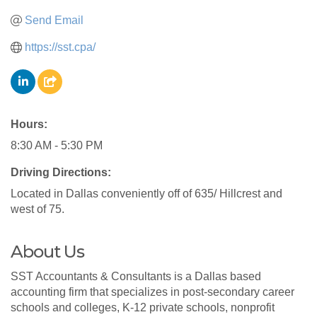
Send Email
https://sst.cpa/
Hours:
8:30 AM - 5:30 PM
Driving Directions:
Located in Dallas conveniently off of 635/ Hillcrest and
west of 75.
About Us
SST Accountants & Consultants is a Dallas based
accounting firm that specializes in post-secondary career
schools and colleges, K-12 private schools, nonprofit