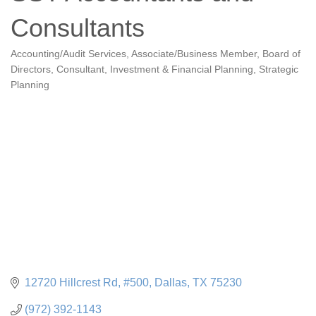
Consultants
Accounting/Audit Services
Associate/Business Member
Board of
Categories
Directors
Consultant
Investment & Financial Planning
Strategic
Planning
12720 Hillcrest Rd
#500
Dallas
TX
75230
(972) 392-1143