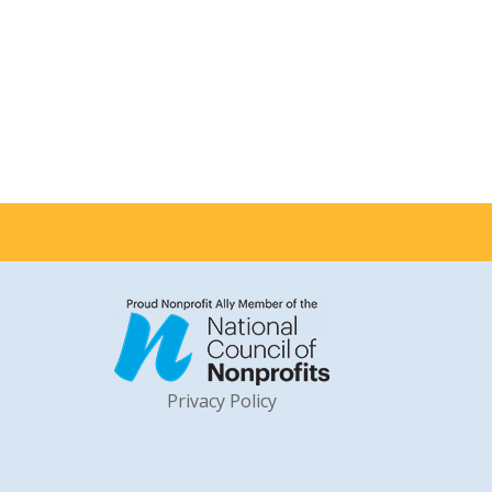
Privacy Policy