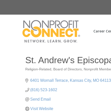
Career Ce
St. Andrew's Episcop
Religion-Related
Board of Directors
Nonprofit Membe
Categories
6401 Wornall Terrace
Kansas City
MO
64113
(816) 523-1602
Send Email
Visit Website