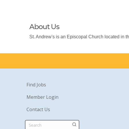
About Us
St. Andrew's is an Episcopal Church located in th
Find Jobs
Member Login
Contact Us
Search