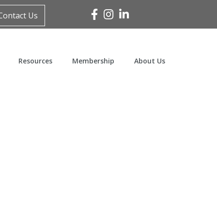
Facebook
Instagram
Linked In
Contact Us
Resources
Membership
About Us