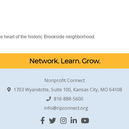
e heart of the historic Brookside neighborhood.
Network. Learn. Grow.
Nonprofit Connect
1703 Wyandotte, Suite 100, Kansas City, MO 64108
816-888-5600
info@npconnect.org
Facebook
Twitter
Instagram
Linked In
YouTube