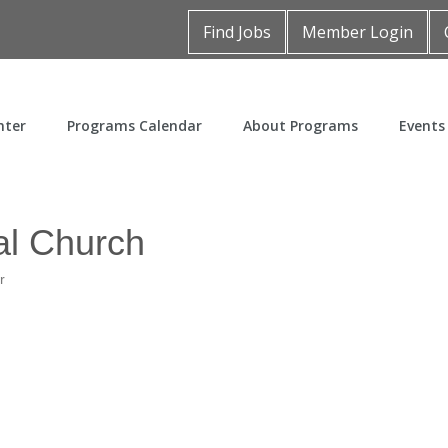
Find Jobs
Member Login
nter
Programs Calendar
About Programs
Events
al Church
r