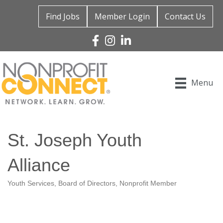
Find Jobs
Member Login
Contact Us
Facebook
Instagram
Linked In
Menu
St. Joseph Youth
Alliance
Youth Services
Board of Directors
Nonprofit Member
Categories