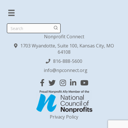
Search
Nonprofit Connect
1703 Wyandotte, Suite 100, Kansas City, MO
64108
816-888-5600
info@npconnect.org
Facebook
Twitter
Instagram
Linked In
YouTube
Privacy Policy