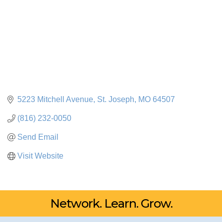
5223 Mitchell Avenue
St. Joseph
MO
64507
(816) 232-0050
Send Email
Visit Website
Network. Learn. Grow.